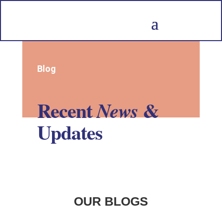
Blog
Recent
&
News
Updates
OUR BLOGS