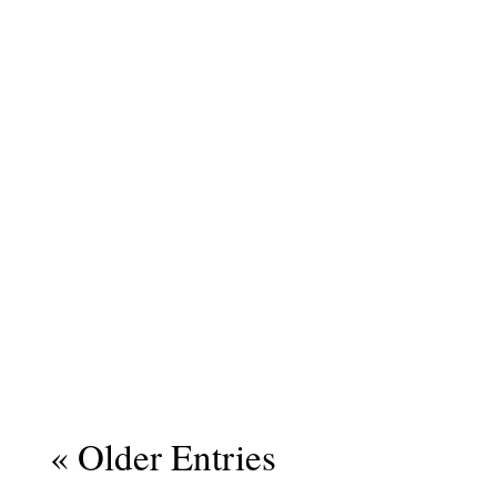
« Older Entries