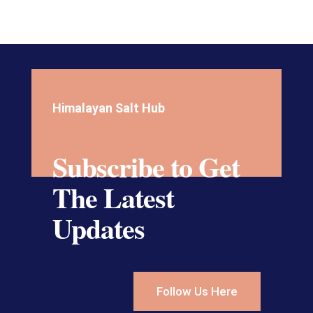
Himalayan Salt Hub
Subscribe to Get
The Latest
Updates
Follow Us Here