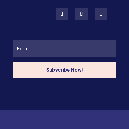
Subscribe Now!