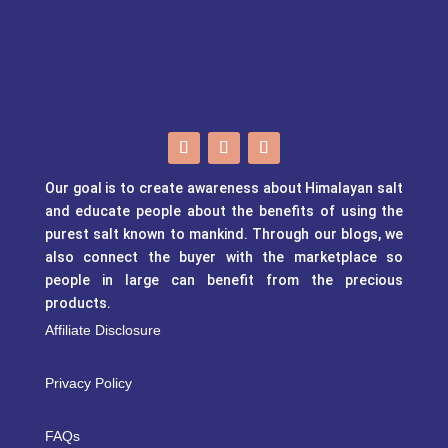
Our goal is to create awareness about Himalayan salt
and educate people about the benefits of using the
purest salt known to mankind. Through our blogs, we
also connect the buyer with the marketplace so
people in large can benefit from the precious
products.
Affiliate Disclosure
Privacy Policy
FAQs