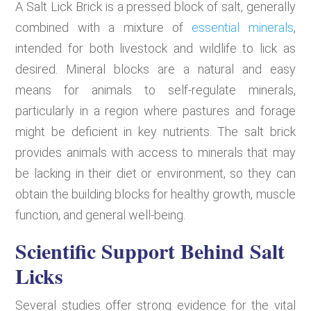
A Salt Lick Brick is a pressed block of salt, generally
combined with a mixture of
essential minerals
,
intended for both livestock and wildlife to lick as
desired. Mineral blocks are a natural and easy
means for animals to self-regulate minerals,
particularly in a region where pastures and forage
might be deficient in key nutrients. The salt brick
provides animals with access to minerals that may
be lacking in their diet or environment, so they can
obtain the building blocks for healthy growth, muscle
function, and general well-being.
Scientific Support Behind Salt
Licks
Several studies offer strong evidence for the vital