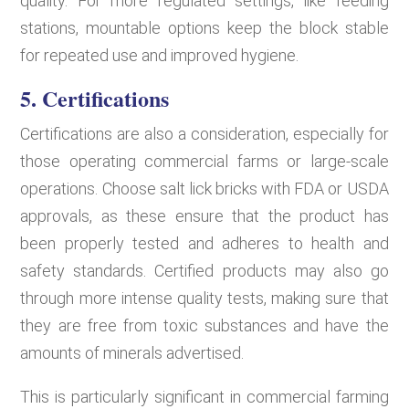
quality. For more regulated settings, like feeding
stations, mountable options keep the block stable
for repeated use and improved hygiene.
5. Certifications
Certifications are also a consideration, especially for
those operating commercial farms or large-scale
operations. Choose salt lick bricks with FDA or USDA
approvals, as these ensure that the product has
been properly tested and adheres to health and
safety standards. Certified products may also go
through more intense quality tests, making sure that
they are free from toxic substances and have the
amounts of minerals advertised.
This is particularly significant in commercial farming