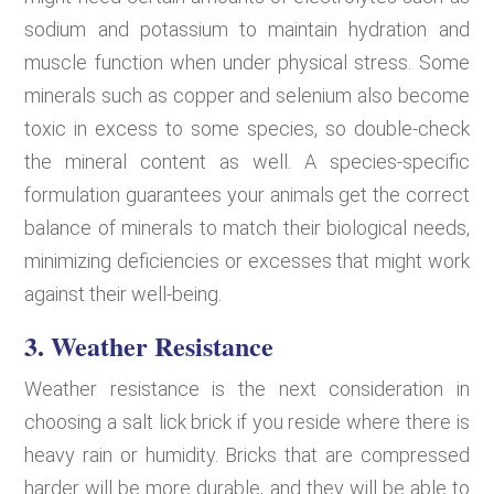
sodium and potassium to maintain hydration and
muscle function when under physical stress. Some
minerals such as copper and selenium also become
toxic in excess to some species, so double-check
the mineral content as well. A species-specific
formulation guarantees your animals get the correct
balance of minerals to match their biological needs,
minimizing deficiencies or excesses that might work
against their well-being.
3. Weather Resistance
Weather resistance is the next consideration in
choosing a salt lick brick if you reside where there is
heavy rain or humidity. Bricks that are compressed
harder will be more durable, and they will be able to