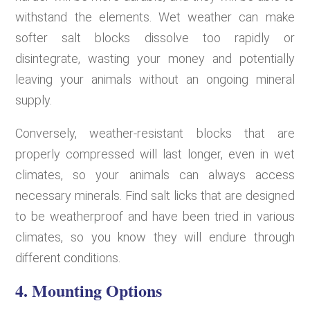
withstand the elements. Wet weather can make
softer salt blocks dissolve too rapidly or
disintegrate, wasting your money and potentially
leaving your animals without an ongoing mineral
supply.
Conversely, weather-resistant blocks that are
properly compressed will last longer, even in wet
climates, so your animals can always access
necessary minerals. Find salt licks that are designed
to be weatherproof and have been tried in various
climates, so you know they will endure through
different conditions.
4. Mounting Options