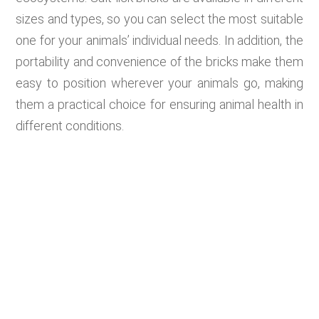
sizes and types, so you can select the most suitable
one for your animals’ individual needs. In addition, the
portability and convenience of the bricks make them
easy to position wherever your animals go, making
them a practical choice for ensuring animal health in
different conditions.