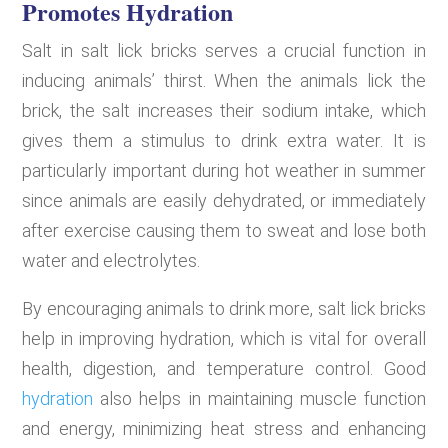
Promotes Hydration
Salt in salt lick bricks serves a crucial function in
inducing animals’ thirst. When the animals lick the
brick, the salt increases their sodium intake, which
gives them a stimulus to drink extra water. It is
particularly important during hot weather in summer
since animals are easily dehydrated, or immediately
after exercise causing them to sweat and lose both
water and electrolytes.
By encouraging animals to drink more, salt lick bricks
help in improving hydration, which is vital for overall
health, digestion, and temperature control. Good
hydration
also helps in maintaining muscle function
and energy, minimizing heat stress and enhancing