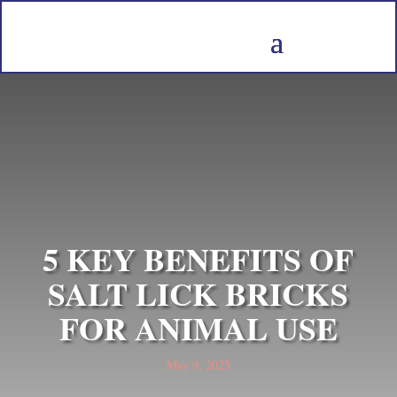
5 KEY BENEFITS OF
SALT LICK BRICKS
FOR ANIMAL USE
May 9, 2025