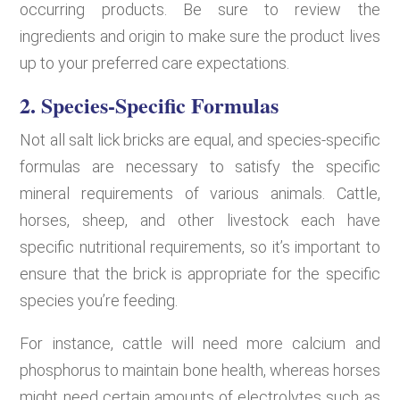
occurring products. Be sure to review the
ingredients and origin to make sure the product lives
up to your preferred care expectations.
2. Species-Specific Formulas
Not all salt lick bricks are equal, and species-specific
formulas are necessary to satisfy the specific
mineral requirements of various animals. Cattle,
horses, sheep, and other livestock each have
specific nutritional requirements, so it’s important to
ensure that the brick is appropriate for the specific
species you’re feeding.
For instance, cattle will need more calcium and
phosphorus to maintain bone health, whereas horses
might need certain amounts of electrolytes such as