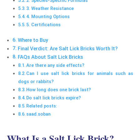
2. Species-Specific Formulas
3. Weather Resistance
4. Mounting Options
5. Certifications
Where to Buy
Final Verdict: Are Salt Lick Bricks Worth It?
FAQs About Salt Lick Bricks
Are there any side effects?
Can I use salt lick bricks for animals such as
dogs or rabbits?
How long does one brick last?
Do salt lick bricks expire?
Related posts:
saad.soban
What Is a Salt Lick Brick?