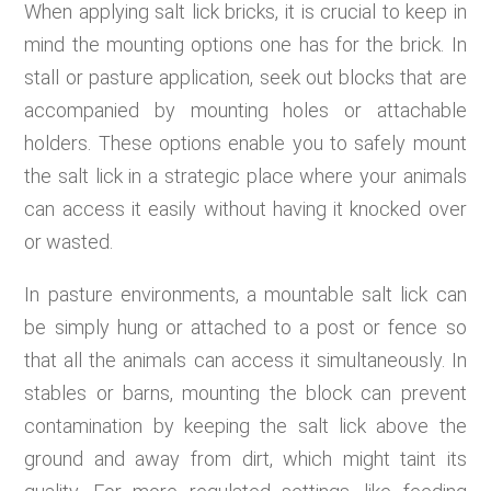
When applying salt lick bricks, it is crucial to keep in
mind the mounting options one has for the brick. In
stall or pasture application, seek out blocks that are
accompanied by mounting holes or attachable
holders. These options enable you to safely mount
the salt lick in a strategic place where your animals
can access it easily without having it knocked over
or wasted.
In pasture environments, a mountable salt lick can
be simply hung or attached to a post or fence so
that all the animals can access it simultaneously. In
stables or barns, mounting the block can prevent
contamination by keeping the salt lick above the
ground and away from dirt, which might taint its