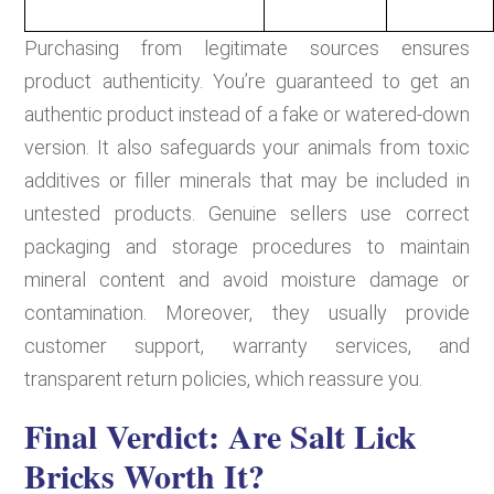
Purchasing from legitimate sources ensures
product authenticity. You’re guaranteed to get an
authentic product instead of a fake or watered-down
version. It also safeguards your animals from toxic
additives or filler minerals that may be included in
untested products. Genuine sellers use correct
packaging and storage procedures to maintain
mineral content and avoid moisture damage or
contamination. Moreover, they usually provide
customer support, warranty services, and
transparent return policies, which reassure you.
Final Verdict: Are Salt Lick
Bricks Worth It?