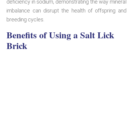
deficiency in sodium, demonstrating the way mineral
imbalance can disrupt the health of offspring and
breeding cycles.
Benefits of Using a Salt Lick
Brick