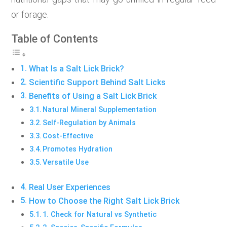
or forage.
Table of Contents
What Is a Salt Lick Brick?
Scientific Support Behind Salt Licks
Benefits of Using a Salt Lick Brick
Natural Mineral Supplementation
Self-Regulation by Animals
Cost-Effective
Promotes Hydration
Versatile Use
Real User Experiences
How to Choose the Right Salt Lick Brick
1. Check for Natural vs Synthetic