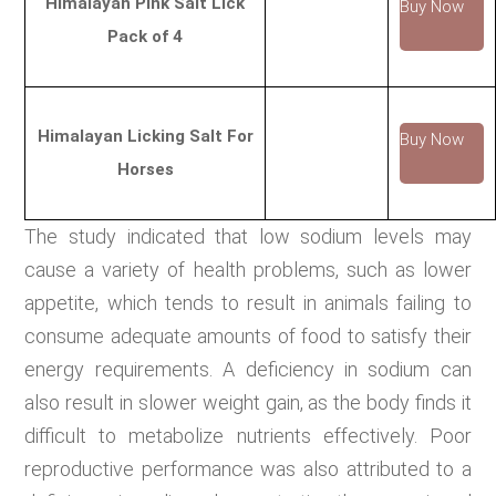
Himalayan Pink Salt Lick
Buy Now
Pack of 4
Himalayan Licking Salt For
Buy Now
Horses
The study indicated that low sodium levels may
cause a variety of health problems, such as lower
appetite, which tends to result in animals failing to
consume adequate amounts of food to satisfy their
energy requirements. A deficiency in sodium can
also result in slower weight gain, as the body finds it
difficult to metabolize nutrients effectively. Poor
reproductive performance was also attributed to a