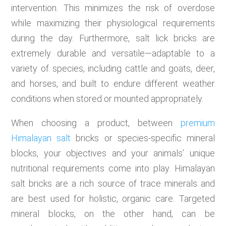
intervention. This minimizes the risk of overdose
while maximizing their physiological requirements
during the day. Furthermore, salt lick bricks are
extremely durable and versatile—adaptable to a
variety of species, including cattle and goats, deer,
and horses, and built to endure different weather
conditions when stored or mounted appropriately.
When choosing a product, between
premium
Himalayan salt
bricks or species-specific mineral
blocks, your objectives and your animals’ unique
nutritional requirements come into play. Himalayan
salt bricks are a rich source of trace minerals and
are best used for holistic, organic care. Targeted
mineral blocks, on the other hand, can be