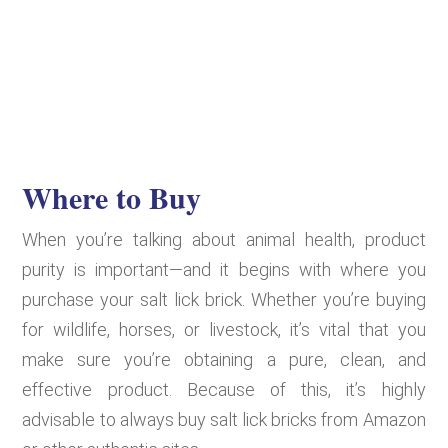
Where to Buy
When you’re talking about animal health, product
purity is important—and it begins with where you
purchase your salt lick brick. Whether you’re buying
for wildlife, horses, or livestock, it’s vital that you
make sure you’re obtaining a pure, clean, and
effective product. Because of this, it’s highly
advisable to always buy salt lick bricks from Amazon