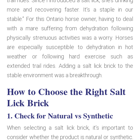
trail rides. Since I introduced a salt lick, she’s drinking
more and recovering faster. It’s a staple in our
stable.” For this Ontario horse owner, having to deal
with a mare suffering from dehydration following
physically strenuous activities was a worry. Horses
are especially susceptible to dehydration in hot
weather or following hard exercise such as
extended trail rides. Adding a salt lick brick to the
stable environment was a breakthrough.
How to Choose the Right Salt
Lick Brick
1. Check for Natural vs Synthetic
When selecting a salt lick brick, it’s important to
consider whether the product is natural or synthetic.