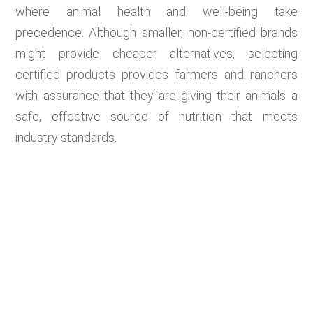
where animal health and well-being take
precedence. Although smaller, non-certified brands
might provide cheaper alternatives, selecting
certified products provides farmers and ranchers
with assurance that they are giving their animals a
safe, effective source of nutrition that meets
industry standards.