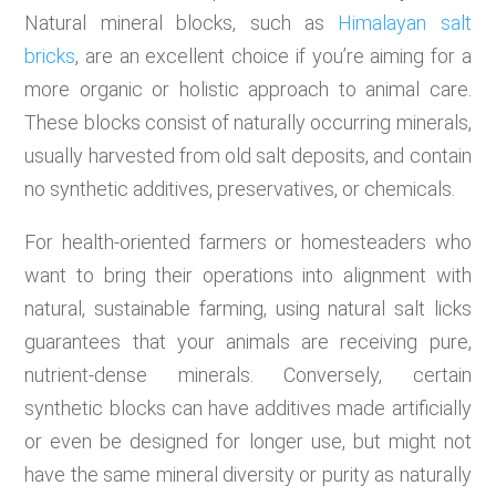
Natural mineral blocks, such as
Himalayan salt
bricks
, are an excellent choice if you’re aiming for a
more organic or holistic approach to animal care.
These blocks consist of naturally occurring minerals,
usually harvested from old salt deposits, and contain
no synthetic additives, preservatives, or chemicals.
For health-oriented farmers or homesteaders who
want to bring their operations into alignment with
natural, sustainable farming, using natural salt licks
guarantees that your animals are receiving pure,
nutrient-dense minerals. Conversely, certain
synthetic blocks can have additives made artificially
or even be designed for longer use, but might not
have the same mineral diversity or purity as naturally