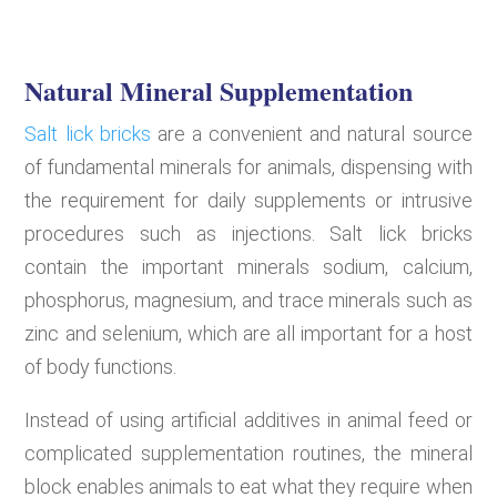
Natural Mineral Supplementation
Salt lick bricks
are a convenient and natural source
of fundamental minerals for animals, dispensing with
the requirement for daily supplements or intrusive
procedures such as injections. Salt lick bricks
contain the important minerals sodium, calcium,
phosphorus, magnesium, and trace minerals such as
zinc and selenium, which are all important for a host
of body functions.
Instead of using artificial additives in animal feed or
complicated supplementation routines, the mineral
block enables animals to eat what they require when