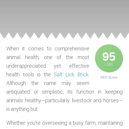
When it comes to comprehensive
95
animal health, one of the most
/ 100
underappreciated yet effective
health tools is the
Salt Lick Brick
.
SEO Score
Although the name may seem
antiquated or simplistic, its function in keeping
animals healthy—particularly livestock and horses—
is anything but.
Whether you’re overseeing a busy farm, maintaining