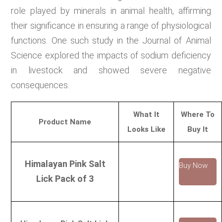
role played by minerals in animal health, affirming
their significance in ensuring a range of physiological
functions. One such study in the Journal of Animal
Science explored the impacts of sodium deficiency
in livestock and showed severe negative
consequences.
What It
Where To
Product Name
Looks Like
Buy It
Himalayan Pink Salt
Buy Now
Lick Pack of 3