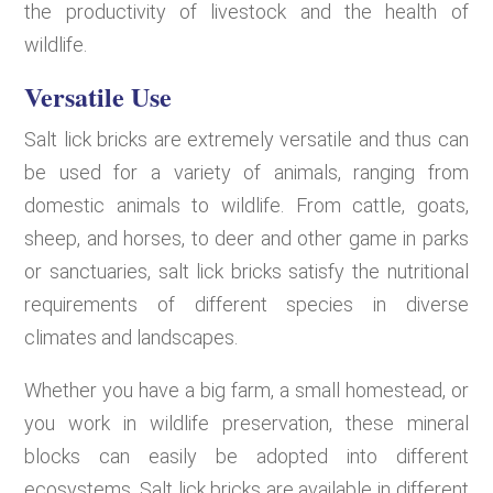
the productivity of livestock and the health of
wildlife.
Versatile Use
Salt lick bricks are extremely versatile and thus can
be used for a variety of animals, ranging from
domestic animals to wildlife. From cattle, goats,
sheep, and horses, to deer and other game in parks
or sanctuaries, salt lick bricks satisfy the nutritional
requirements of different species in diverse
climates and landscapes.
Whether you have a big farm, a small homestead, or
you work in wildlife preservation, these mineral
blocks can easily be adopted into different
ecosystems. Salt lick bricks are available in different