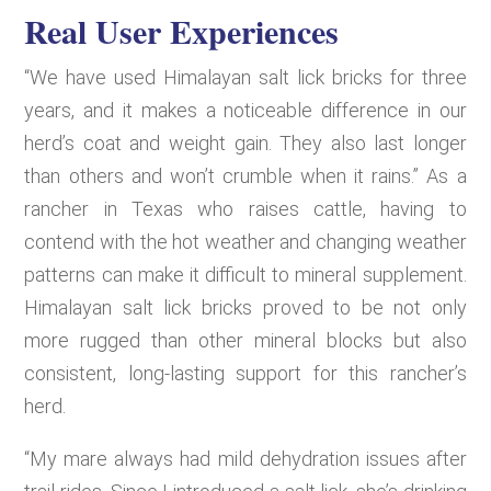
Real User Experiences
“We have used Himalayan salt lick bricks for three
years, and it makes a noticeable difference in our
herd’s coat and weight gain. They also last longer
than others and won’t crumble when it rains.” As a
rancher in Texas who raises cattle, having to
contend with the hot weather and changing weather
patterns can make it difficult to mineral supplement.
Himalayan salt lick bricks proved to be not only
more rugged than other mineral blocks but also
consistent, long-lasting support for this rancher’s
herd.
“My mare always had mild dehydration issues after