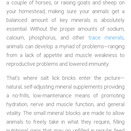
a couple of horses, or raising goats and sheep on
your homestead, making sure your animals get a
balanced amount of key minerals is absolutely
essential. Without the proper amounts of sodium,
calcium, phosphorus, and other
trace minerals
,
animals can develop a myriad of problems—ranging
from a lack of appetite and muscle weakness to
reproductive problems and lowered immunity.
That’s where salt lick bricks enter the picture—
natural, self-adjusting mineral supplements providing
a no-frills, low-maintenance means of promoting
hydration, nerve and muscle function, and general
vitality. The small mineral blocks are made to allow
animals to freely take in what they require, filling
nutritional gaps that may go unfilled in regular feed