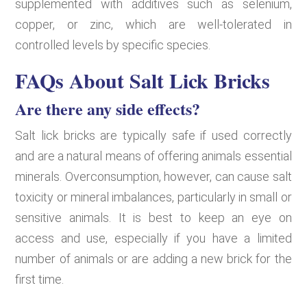
supplemented with additives such as selenium,
copper, or zinc, which are well-tolerated in
controlled levels by specific species.
FAQs About Salt Lick Bricks
Are there any side effects?
Salt lick bricks are typically safe if used correctly
and are a natural means of offering animals essential
minerals. Overconsumption, however, can cause salt
toxicity or mineral imbalances, particularly in small or
sensitive animals. It is best to keep an eye on
access and use, especially if you have a limited
number of animals or are adding a new brick for the
first time.