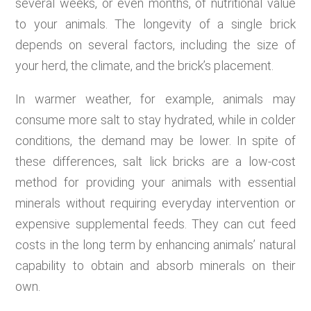
several weeks, or even months, of nutritional value
to your animals. The longevity of a single brick
depends on several factors, including the size of
your herd, the climate, and the brick’s placement.
In warmer weather, for example, animals may
consume more salt to stay hydrated, while in colder
conditions, the demand may be lower. In spite of
these differences, salt lick bricks are a low-cost
method for providing your animals with essential
minerals without requiring everyday intervention or
expensive supplemental feeds. They can cut feed
costs in the long term by enhancing animals’ natural
capability to obtain and absorb minerals on their
own.