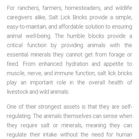
For ranchers, farmers, homesteaders, and wildlife
caregivers alike, Salt Lick Bricks provide a simple,
easy-to-maintain, and affordable solution to ensuring
animal well-being. The humble blocks provide a
critical function by providing animals with the
essential minerals they cannot get from forage or
feed. From enhanced hydration and appetite to
muscle, nerve, and immune function, salt lick bricks
play an important role in the overall health of
livestock and wild animals.
One of their strongest assets is that they are self-
regulating. The animals themselves can sense when
they require salt or minerals, meaning they can
regulate their intake without the need for human