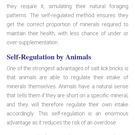
they require it, simulating their natural foraging
patterns. The self-regulated method ensures they
get the correct proportion of minerals required to
maintain their health, with less chance of under or
over-supplementation.
Self-Regulation by Animals
One of the strongest advantages of salt lick bricks is
that animals are able to regulate their intake of
minerals themselves. Animals have a natural sense
that tells them if they are short on a specific mineral,
and they will therefore regulate their own intake
accordingly. This self-regulation is an enormous
advantage as it reduces the risk of an overdose.