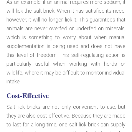
As an example, if an animal requires more sodium, it
will lick the salt brick. When it has satisfied its need,
however, it will no longer lick it. This guarantees that
animals are never overfed or underfed on minerals,
which is something to worry about when manual
supplementation is being used and does not have
this level of freedom. This self-regulating action is
particularly useful when working with herds or
wildlife, where it may be difficult to monitor individual
intake.
Cost-Effective
Salt lick bricks are not only convenient to use, but
they are also cost-effective. Because they are made
to last for a long time, one salt lick brick can supply