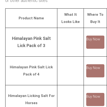
or other authentic sites.
What It
Where To
Product Name
Looks Like
Buy It
Himalayan Pink Salt
Buy Now
Lick Pack of 3
Himalayan Pink Salt Lick
Buy Now
Pack of 4
Himalayan Licking Salt For
Buy Now
Horses