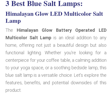
3 Best Blue Salt Lamps:
Himalayan Glow LED Multicolor Salt
Lamp
The
Himalayan Glow Battery Operated LED
Multicolor Salt Lamp
is an ideal addition to any
home, offering not just a beautiful design but also
functional lighting. Whether you’re looking for a
centerpiece for your coffee table, a calming addition
to your yoga space, or a soothing bedside lamp, this
blue salt lamp is a versatile choice. Let’s explore the
features, benefits, and potential downsides of this
product.