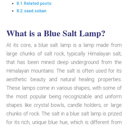
Related posts:
saad.soban
What is a Blue Salt Lamp?
At its core, a blue salt lamp is a lamp made from
large chunks of salt rock, typically Himalayan salt,
that has been mined deep underground from the
Himalayan mountains. The salt is often used for its
aesthetic beauty and natural healing properties.
These lamps come in various shapes, with some of
the most popular being recognizable and uniform
shapes like crystal bowls, candle holders, or large
chunks of rock. The salt in a blue salt lamp is prized
for its rich, unique blue hue, which is different from