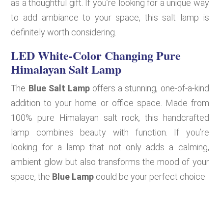
as a thoughtful gift. If you’re looking for a unique way
to add ambiance to your space, this salt lamp is
definitely worth considering.
LED White-Color Changing Pure
Himalayan Salt Lamp
The
Blue Salt Lamp
offers a stunning, one-of-a-kind
addition to your home or office space. Made from
100% pure Himalayan salt rock, this handcrafted
lamp combines beauty with function. If you’re
looking for a lamp that not only adds a calming,
ambient glow but also transforms the mood of your
space, the
Blue Lamp
could be your perfect choice.