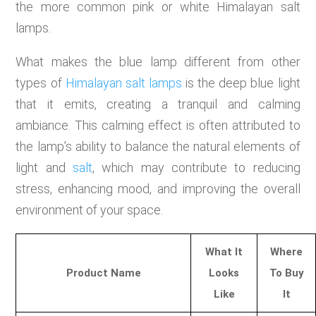
the more common pink or white Himalayan salt
lamps.
What makes the blue lamp different from other
types of
Himalayan salt lamps
is the deep blue light
that it emits, creating a tranquil and calming
ambiance. This calming effect is often attributed to
the lamp’s ability to balance the natural elements of
light and
salt
, which may contribute to reducing
stress, enhancing mood, and improving the overall
environment of your space.
What It
Where
Product Name
Looks
To Buy
Like
It