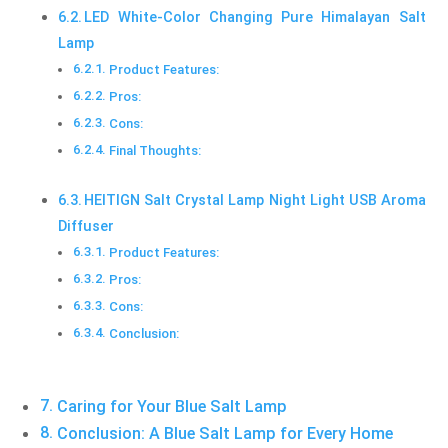
LED White-Color Changing Pure Himalayan Salt
Lamp
Product Features:
Pros:
Cons:
Final Thoughts:
HEITIGN Salt Crystal Lamp Night Light USB Aroma
Diffuser
Product Features:
Pros:
Cons:
Conclusion:
Caring for Your Blue Salt Lamp
Conclusion: A Blue Salt Lamp for Every Home