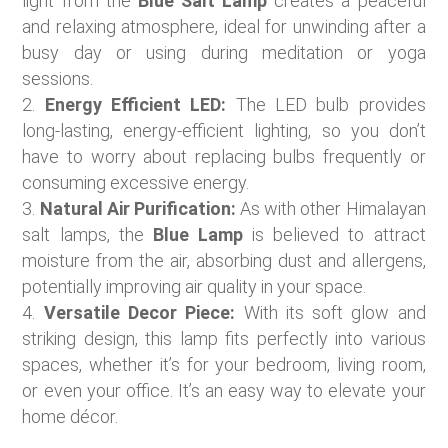
light from the
Blue Salt Lamp
creates a peaceful
and relaxing atmosphere, ideal for unwinding after a
busy day or using during meditation or yoga
sessions.
Energy Efficient LED:
The LED bulb provides
long-lasting, energy-efficient lighting, so you don’t
have to worry about replacing bulbs frequently or
consuming excessive energy.
Natural Air Purification:
As with other Himalayan
salt lamps, the
Blue Lamp
is believed to attract
moisture from the air, absorbing dust and allergens,
potentially improving air quality in your space.
Versatile Decor Piece:
With its soft glow and
striking design, this lamp fits perfectly into various
spaces, whether it’s for your bedroom, living room,
or even your office. It’s an easy way to elevate your
home décor.