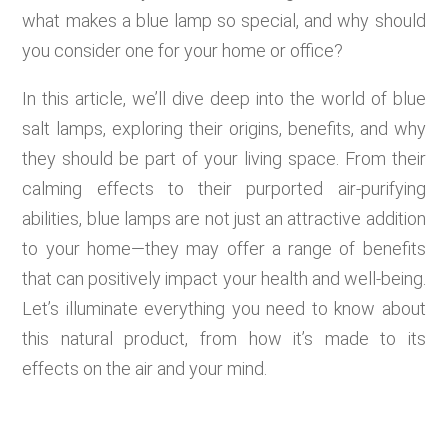
what makes a blue lamp so special, and why should
you consider one for your home or office?
In this article, we’ll dive deep into the world of blue
salt lamps, exploring their origins, benefits, and why
they should be part of your living space. From their
calming effects to their purported air-purifying
abilities, blue lamps are not just an attractive addition
to your home—they may offer a range of benefits
that can positively impact your health and well-being.
Let’s illuminate everything you need to know about
this natural product, from how it’s made to its
effects on the air and your mind.