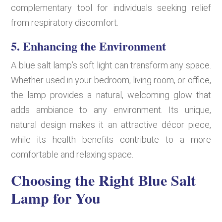
complementary tool for individuals seeking relief
from respiratory discomfort.
5. Enhancing the Environment
A blue salt lamp’s soft light can transform any space.
Whether used in your bedroom, living room, or office,
the lamp provides a natural, welcoming glow that
adds ambiance to any environment. Its unique,
natural design makes it an attractive décor piece,
while its health benefits contribute to a more
comfortable and relaxing space.
Choosing the Right Blue Salt
Lamp for You