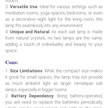
outlets.
Versatile Use
: Ideal for various settings such as
meditation rooms, yoga spaces, bedrooms, or even
as a decorative night light for the living room, this
lamp fits seamlessly into any environment.
Unique and Natural
: As each salt lamp is made
from natural crystals, no two lamps are the same,
adding a touch of individuality and beauty to your
space.
Cons:
Size Limitations
: While the compact size makes
it great for small spaces, the lamp may not provide
as much ambient light as larger Himalayan salt
lamps, especially in bigger rooms.
Battery Dependency
: Being battery-operated,
you will need to replace the batteries periodically,