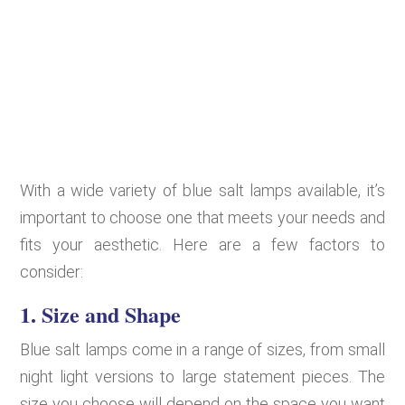
With a wide variety of blue salt lamps available, it’s
important to choose one that meets your needs and
fits your aesthetic. Here are a few factors to
consider:
1.
Size and Shape
Blue salt lamps come in a range of sizes, from small
night light versions to large statement pieces. The
size you choose will depend on the space you want