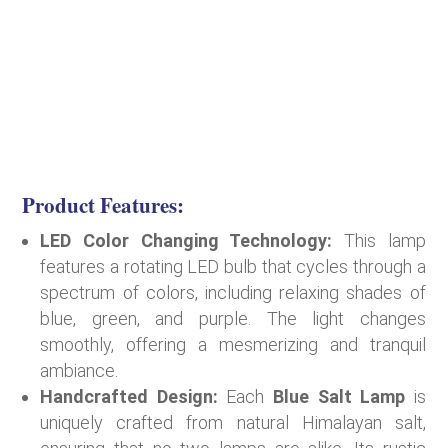
Product Features:
LED Color Changing Technology:
This lamp
features a rotating LED bulb that cycles through a
spectrum of colors, including relaxing shades of
blue, green, and purple. The light changes
smoothly, offering a mesmerizing and tranquil
ambiance.
Handcrafted Design:
Each
Blue Salt Lamp
is
uniquely crafted from natural Himalayan salt,