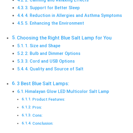
3. Support for Better Sleep
4. Reduction in Allergies and Asthma Symptoms
5. Enhancing the Environment
Choosing the Right Blue Salt Lamp for You
1. Size and Shape
2. Bulb and Dimmer Options
3. Cord and USB Options
4. Quality and Source of Salt
3 Best Blue Salt Lamps:
Himalayan Glow LED Multicolor Salt Lamp
Product Features:
Pros:
Cons:
Conclusion: