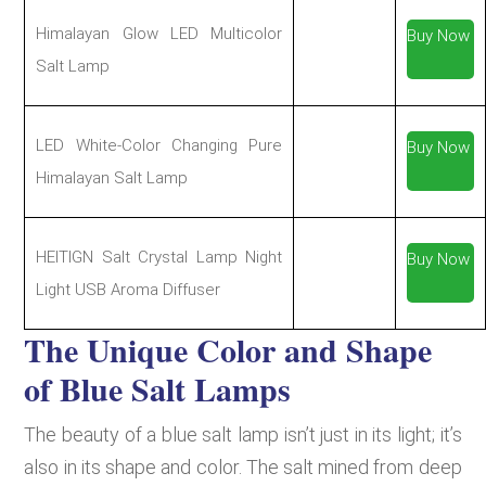
Himalayan Glow LED Multicolor
Buy Now
Salt Lamp
LED White-Color Changing Pure
Buy Now
Himalayan Salt Lamp
HEITIGN Salt Crystal Lamp Night
Buy Now
Light USB Aroma Diffuser
The Unique Color and Shape
of Blue Salt Lamps
The beauty of a blue salt lamp isn’t just in its light; it’s
also in its shape and color. The salt mined from deep