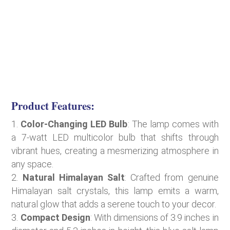
Product Features:
Color-Changing LED Bulb
: The lamp comes with
a 7-watt LED multicolor bulb that shifts through
vibrant hues, creating a mesmerizing atmosphere in
any space.
Natural Himalayan Salt
: Crafted from genuine
Himalayan salt crystals, this lamp emits a warm,
natural glow that adds a serene touch to your decor.
Compact Design
: With dimensions of 3.9 inches in