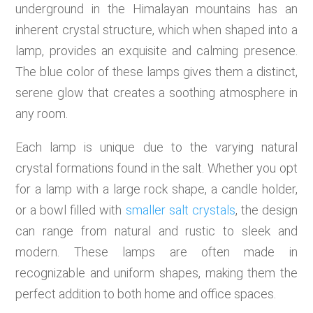
underground in the Himalayan mountains has an
inherent crystal structure, which when shaped into a
lamp, provides an exquisite and calming presence.
The blue color of these lamps gives them a distinct,
serene glow that creates a soothing atmosphere in
any room.
Each lamp is unique due to the varying natural
crystal formations found in the salt. Whether you opt
for a lamp with a large rock shape, a candle holder,
or a bowl filled with
smaller salt crystals
, the design
can range from natural and rustic to sleek and
modern. These lamps are often made in
recognizable and uniform shapes, making them the
perfect addition to both home and office spaces.