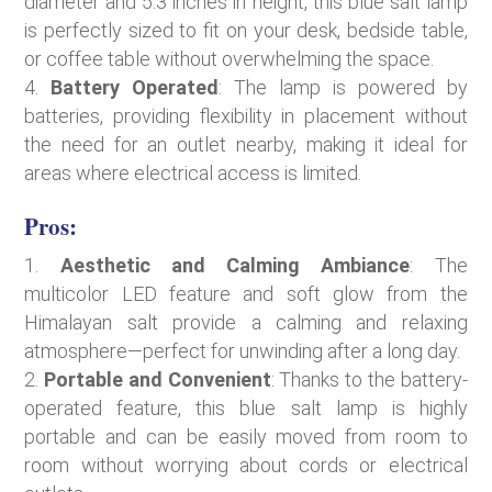
diameter and 5.3 inches in height, this blue salt lamp
is perfectly sized to fit on your desk, bedside table,
or coffee table without overwhelming the space.
Battery Operated
: The lamp is powered by
batteries, providing flexibility in placement without
the need for an outlet nearby, making it ideal for
areas where electrical access is limited.
Pros:
Aesthetic and Calming Ambiance
: The
multicolor LED feature and soft glow from the
Himalayan salt provide a calming and relaxing
atmosphere—perfect for unwinding after a long day.
Portable and Convenient
: Thanks to the battery-
operated feature, this blue salt lamp is highly
portable and can be easily moved from room to
room without worrying about cords or electrical