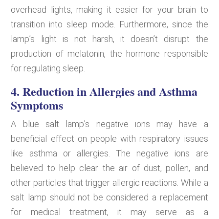
overhead lights, making it easier for your brain to
transition into sleep mode. Furthermore, since the
lamp’s light is not harsh, it doesn’t disrupt the
production of melatonin, the hormone responsible
for regulating sleep.
4. Reduction in Allergies and Asthma
Symptoms
A blue salt lamp’s negative ions may have a
beneficial effect on people with respiratory issues
like asthma or allergies. The negative ions are
believed to help clear the air of dust, pollen, and
other particles that trigger allergic reactions. While a
salt lamp should not be considered a replacement
for medical treatment, it may serve as a