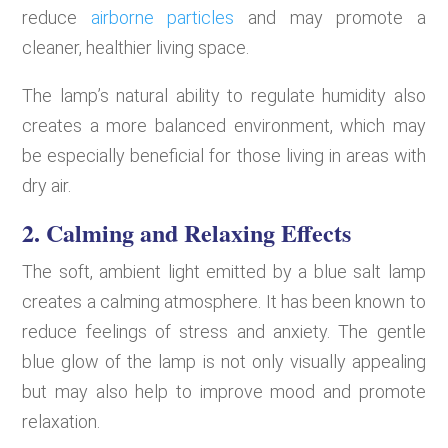
reduce
airborne particles
and may promote a
cleaner, healthier living space.
The lamp’s natural ability to regulate humidity also
creates a more balanced environment, which may
be especially beneficial for those living in areas with
dry air.
2. Calming and Relaxing Effects
The soft, ambient light emitted by a blue salt lamp
creates a calming atmosphere. It has been known to
reduce feelings of stress and anxiety. The gentle
blue glow of the lamp is not only visually appealing
but may also help to improve mood and promote
relaxation.