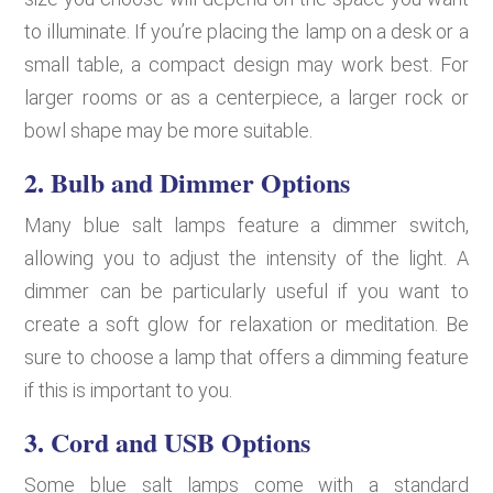
to illuminate. If you’re placing the lamp on a desk or a
small table, a compact design may work best. For
larger rooms or as a centerpiece, a larger rock or
bowl shape may be more suitable.
2.
Bulb and Dimmer Options
Many blue salt lamps feature a dimmer switch,
allowing you to adjust the intensity of the light. A
dimmer can be particularly useful if you want to
create a soft glow for relaxation or meditation. Be
sure to choose a lamp that offers a dimming feature
if this is important to you.
3.
Cord and USB Options
Some blue salt lamps come with a standard