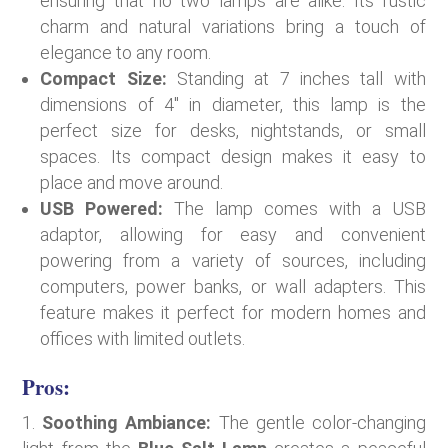
ensuring that no two lamps are alike. Its rustic
charm and natural variations bring a touch of
elegance to any room.
Compact Size:
Standing at 7 inches tall with
dimensions of 4″ in diameter, this lamp is the
perfect size for desks, nightstands, or small
spaces. Its compact design makes it easy to
place and move around.
USB Powered:
The lamp comes with a USB
adaptor, allowing for easy and convenient
powering from a variety of sources, including
computers, power banks, or wall adapters. This
feature makes it perfect for modern homes and
offices with limited outlets.
Pros:
Soothing Ambiance:
The gentle color-changing