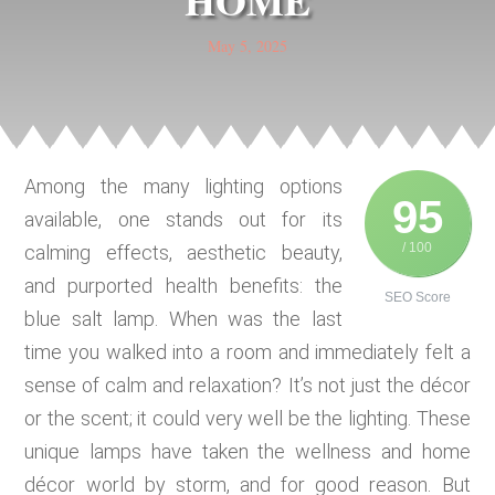
HOME
May 5, 2025
Among the many lighting options
95
available, one stands out for its
/ 100
calming effects, aesthetic beauty,
and purported health benefits: the
SEO Score
blue salt lamp. When was the last
time you walked into a room and immediately felt a
sense of calm and relaxation? It’s not just the décor
or the scent; it could very well be the lighting. These
unique lamps have taken the wellness and home
décor world by storm, and for good reason. But