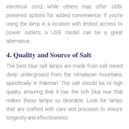
electrical cord, while others may offer USB-
powered options for added convenience. If you’re
using the lamp in a location with limited access to
power outlets, a USB model can be a great
alternative.
4.
Quality and Source of Salt
The best blue salt lamps are made from salt mined
deep underground from the Himalayan mountains,
specifically in Pakistan. The salt should be of high
quality, ensuring that it has the rich blue hue that
makes these lamps so desirable. Look for lamps
that are crafted with care and precision to ensure
longevity and effectiveness.