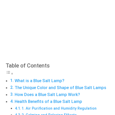
Table of Contents
What is a Blue Salt Lamp?
The Unique Color and Shape of Blue Salt Lamps
How Does a Blue Salt Lamp Work?
Health Benefits of a Blue Salt Lamp
1. Air Purification and Humidity Regulation
2. Calming and Relaxing Effects