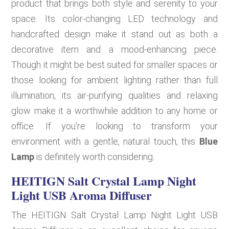
product that brings both style and serenity to your
space. Its color-changing LED technology and
handcrafted design make it stand out as both a
decorative item and a mood-enhancing piece.
Though it might be best suited for smaller spaces or
those looking for ambient lighting rather than full
illumination, its air-purifying qualities and relaxing
glow make it a worthwhile addition to any home or
office. If you’re looking to transform your
environment with a gentle, natural touch, this
Blue
Lamp
is definitely worth considering.
HEITIGN Salt Crystal Lamp Night
Light USB Aroma Diffuser
The HEITIGN Salt Crystal Lamp Night Light USB