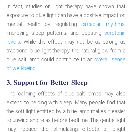
In fact, studies on light therapy have shown that
exposure to blue light can have a positive impact on
mental health by regulating
circadian rhythms
,
improving sleep patterns, and boosting
serotonin
levels
. While the effect may not be as strong as
traditional blue light therapy, the natural glow from a
blue salt lamp could contribute to an
overall sense
of well-being
.
3. Support for Better Sleep
The calming effects of blue salt lamps may also
extend to helping with sleep. Many people find that
the soft light emitted by a blue lamp makes it easier
to unwind and relax before bedtime. The gentle light
may reduce the stimulating effects of bright