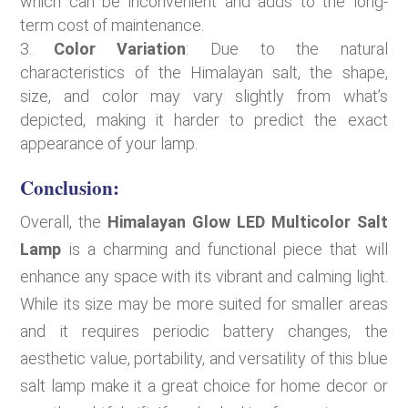
which can be inconvenient and adds to the long-
term cost of maintenance.
Color Variation
: Due to the natural
characteristics of the Himalayan salt, the shape,
size, and color may vary slightly from what’s
depicted, making it harder to predict the exact
appearance of your lamp.
Conclusion:
Overall, the
Himalayan Glow LED Multicolor Salt
Lamp
is a charming and functional piece that will
enhance any space with its vibrant and calming light.
While its size may be more suited for smaller areas
and it requires periodic battery changes, the
aesthetic value, portability, and versatility of this blue
salt lamp make it a great choice for home decor or