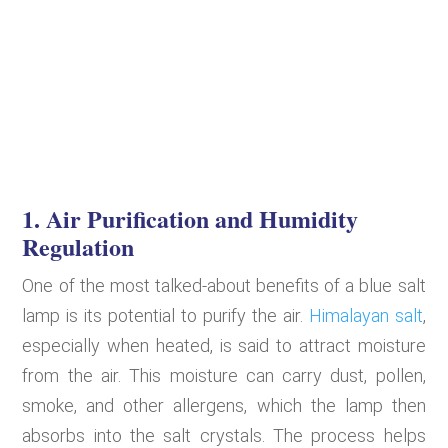
1. Air Purification and Humidity
Regulation
One of the most talked-about benefits of a blue salt
lamp is its potential to purify the air.
Himalayan salt
,
especially when heated, is said to attract moisture
from the air. This moisture can carry dust, pollen,
smoke, and other allergens, which the lamp then
absorbs into the salt crystals. The process helps