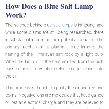
How Does a Blue Salt Lamp
Work?
The science behind blue
salt lamps
is intriguing, and
while some claims are still being researched, there
is substantial interest in their potential benefits. The
primary mechanism at play in a blue lamp is the
heating of the Himalayan salt rock by a light bulb.
When the lamp is lit, the heat emitted from the bulb
causes the salt crystals to release negative ions into
the air.
This process is thought to purify the air and remove
toxins. Negative ions are molecules that have gained
or lost an electrical charge, and they are believed to