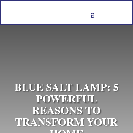
BLUE SALT LAMP: 5
POWERFUL
REASONS TO
TRANSFORM YOUR