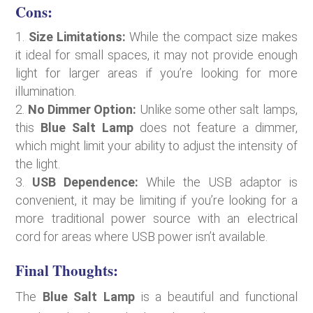
Cons:
Size Limitations:
While the compact size makes
it ideal for small spaces, it may not provide enough
light for larger areas if you’re looking for more
illumination.
No Dimmer Option:
Unlike some other salt lamps,
this
Blue Salt Lamp
does not feature a dimmer,
which might limit your ability to adjust the intensity of
the light.
USB Dependence:
While the USB adaptor is
convenient, it may be limiting if you’re looking for a
more traditional power source with an electrical
cord for areas where USB power isn’t available.
Final Thoughts:
The
Blue Salt Lamp
is a beautiful and functional