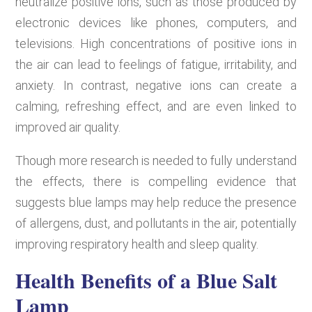
neutralize positive ions, such as those produced by
electronic devices like phones, computers, and
televisions. High concentrations of positive ions in
the air can lead to feelings of fatigue, irritability, and
anxiety. In contrast, negative ions can create a
calming, refreshing effect, and are even linked to
improved air quality.
Though more research is needed to fully understand
the effects, there is compelling evidence that
suggests blue lamps may help reduce the presence
of allergens, dust, and pollutants in the air, potentially
improving respiratory health and sleep quality.
Health Benefits of a Blue Salt
Lamp