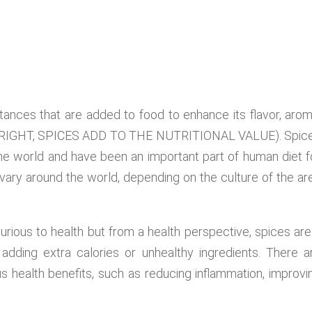
tances that are added to food to enhance its flavor, arom
 IT RIGHT, SPICES ADD TO THE NUTRITIONAL VALUE). Spic
he world and have been an important part of human diet f
vary around the world, depending on the culture of the ar
urious to health but from a health perspective, spices are
adding extra calories or unhealthy ingredients. There a
s health benefits, such as reducing inflammation, improvi