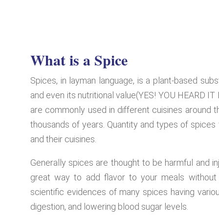
What is a Spice
Spices, in layman language, is a plant-based subs
and even its nutritional value(YES! YOU HEARD
are commonly used in different cuisines around t
thousands of years. Quantity and types of spices 
and their cuisines.
Generally spices are thought to be harmful and inj
great way to add flavor to your meals without 
scientific evidences of many spices having variou
digestion, and lowering blood sugar levels.