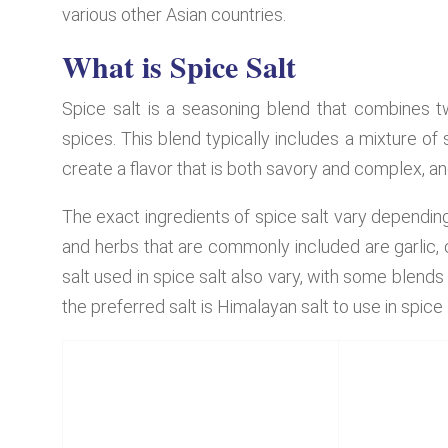
various other Asian countries.
What is Spice Salt
Spice salt is a seasoning blend that combines t
spices. This blend typically includes a mixture of
create a flavor that is both savory and complex, an
The exact ingredients of spice salt vary dependin
and herbs that are commonly included are garlic, 
salt used in spice salt also vary, with some blends 
the preferred salt is Himalayan salt to use in spice 