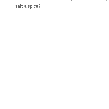
salt a spice?