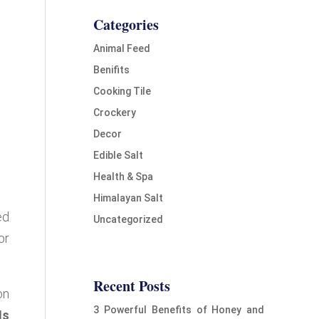
Categories
Animal Feed
Benifits
Cooking Tile
Crockery
Decor
Edible Salt
Health & Spa
Himalayan Salt
ed
Uncategorized
or
Recent Posts
on
3 Powerful Benefits of Honey and
Is