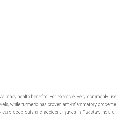
have many health benefits. For example, very commonly us
ls, while turmeric has proven anti-inflammatory propertie
 cure deep cuts and accident injuries in Pakistan, India a