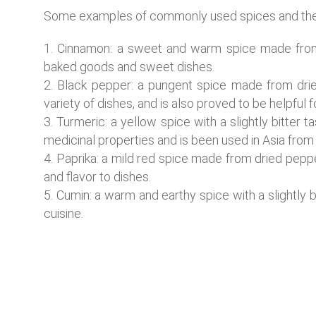
Some examples of commonly used spices and their 
Cinnamon: a sweet and warm spice made from 
baked goods and sweet dishes.
Black pepper: a pungent spice made from dried
variety of dishes, and is also proved to be helpful 
Turmeric: a yellow spice with a slightly bitter t
medicinal properties and is been used in Asia from 
Paprika: a mild red spice made from dried peppe
and flavor to dishes.
Cumin: a warm and earthy spice with a slightly b
cuisine.