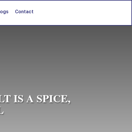
logs
Contact
 IS A SPICE,
L