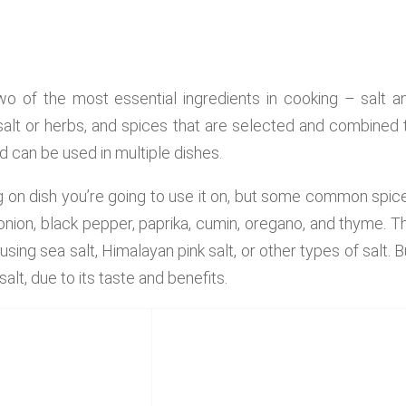
wo of the most essential ingredients in cooking – salt a
 salt or herbs, and spices that are selected and combined 
d can be used in multiple dishes.
g on dish you’re going to use it on, but some common spic
onion, black pepper, paprika, cumin, oregano, and thyme. T
using sea salt, Himalayan pink salt, or other types of salt. B
salt, due to its taste and benefits.