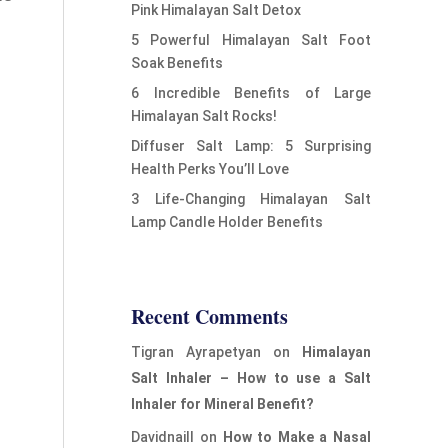
Pink Himalayan Salt Detox
5 Powerful Himalayan Salt Foot
Soak Benefits
6 Incredible Benefits of Large
Himalayan Salt Rocks!
Diffuser Salt Lamp: 5 Surprising
Health Perks You’ll Love
3 Life-Changing Himalayan Salt
Lamp Candle Holder Benefits
Recent Comments
Tigran Ayrapetyan
on
Himalayan
Salt Inhaler – How to use a Salt
Inhaler for Mineral Benefit?
Davidnaill
on
How to Make a Nasal