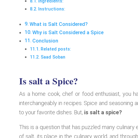
Ingredients:
Instructions:
What is Salt Considered?
Why is Salt Considered a Spice
Conclusion
Related posts:
Saad Soban
Is salt a Spice?
As a home cook, chef or food enthusiast, you h
interchangeably in recipes. Spice and seasoning ar
to your favorite dishes. But,
is salt a spice?
This is a question that has puzzled many culinary en
of salt, its place in the culinary world, and thro