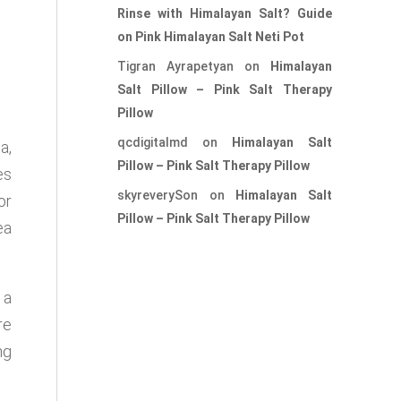
Rinse with Himalayan Salt? Guide
on Pink Himalayan Salt Neti Pot
Tigran Ayrapetyan
on
Himalayan
Salt Pillow – Pink Salt Therapy
Pillow
qcdigitalmd
on
Himalayan Salt
a,
Pillow – Pink Salt Therapy Pillow
es
skyreverySon
on
Himalayan Salt
or
Pillow – Pink Salt Therapy Pillow
ea
 a
re
ng