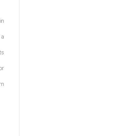
in
 a
ts
or
rn