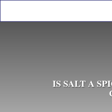
IS SALT A S