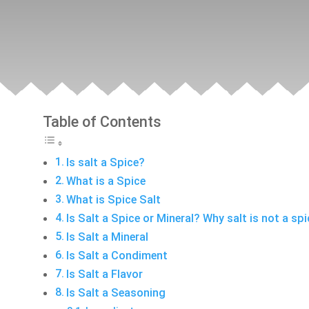
Table of Contents
Is salt a Spice?
What is a Spice
What is Spice Salt
Is Salt a Spice or Mineral? Why salt is not a sp
Is Salt a Mineral
Is Salt a Condiment
Is Salt a Flavor
Is Salt a Seasoning