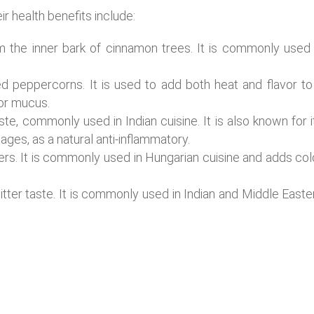
health benefits include:
the inner bark of cinnamon trees. It is commonly used 
 peppercorns. It is used to add both heat and flavor to
for mucus.
aste, commonly used in Indian cuisine. It is also known for i
ages, as a natural anti-inflammatory.
rs. It is commonly used in Hungarian cuisine and adds col
itter taste. It is commonly used in Indian and Middle Easte