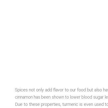
Spices not only add flavor to our food but also 
cinnamon has been shown to lower blood sugar leve
Due to these properties, turmeric is even used to