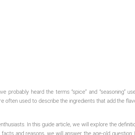
ave probably heard the terms “spice” and “seasoning” us
e often used to describe the ingredients that add the flav
thusiasts. In this guide article, we will explore the definiti
ugh facts and reasons, we will answer the age-old question: