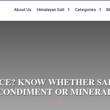
About Us
Himalayan Salt
Categories
B
PICE? KNOW WHETHER SALT
CONDIMENT OR MINERA
Apr 9, 2023