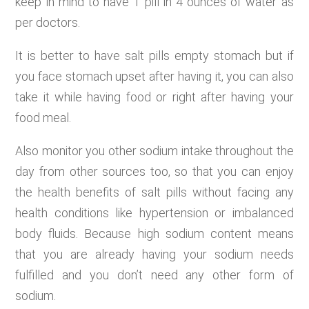
keep in mind to have 1 pill in 4 ounces of water as
per doctors.
It is better to have salt pills empty stomach but if
you face stomach upset after having it, you can also
take it while having food or right after having your
food meal.
Also monitor you other sodium intake throughout the
day from other sources too, so that you can enjoy
the health benefits of salt pills without facing any
health conditions like hypertension or imbalanced
body fluids. Because high sodium content means
that you are already having your sodium needs
fulfilled and you don’t need any other form of
sodium.