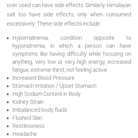
over used can have side effects. Similarly Himalayan
salt too have side effects, only when consumed
excessively. These side effects include:
Hypernatremia, condition opposite to
hyponatremia, in which a person can have
symptoms like having difficulty while focusing on
anything, very low or very high energy, increased
fatigue, extreme thirst, not feeling active
Increased Blood Pressure
Stomach Irritation / Upset Stomach
High Sodium Content in Body
Kidney Strain
Imbalanced body fluids
Flushed Skin
Restlessness
Headache