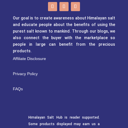
Our goal is to create awareness about Himalayan salt
and educate people about the benefits of using the
purest salt known to mankind. Through our blogs, we
also connect the buyer with the marketplace so
people in large can benefit from the precious
products.
Affiliate Disclosure
Privacy Policy
FAQs
Himalayan Salt Hub is reader supported.
Some products displayed may earn us a