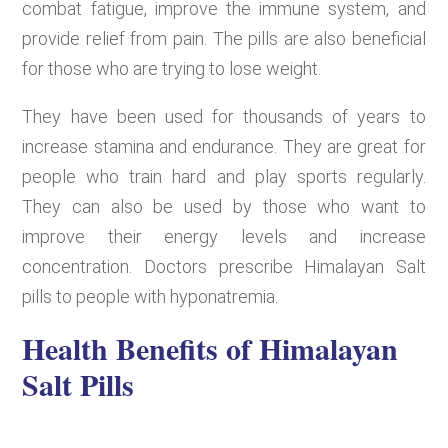
combat fatigue, improve the immune system, and
provide relief from pain. The pills are also beneficial
for those who are trying to lose weight.
They have been used for thousands of years to
increase stamina and endurance. They are great for
people who train hard and play sports regularly.
They can also be used by those who want to
improve their energy levels and increase
concentration. Doctors prescribe Himalayan Salt
pills to people with hyponatremia.
Health Benefits of Himalayan
Salt Pills