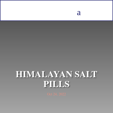
HIMALAYAN SALT
PILLS
Oct 24, 2022