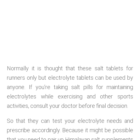
Normally it is thought that these salt tablets for
runners only but electrolyte tablets can be used by
anyone. If you’re taking salt pills for maintaining
electrolytes while exercising and other sports
activities, consult your doctor before final decision.
So that they can test your electrolyte needs and
prescribe accordingly. Because it might be possible
that you need to pair up Himalayan salt supplements