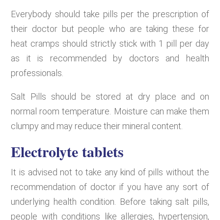
Everybody should take pills per the prescription of
their doctor but people who are taking these for
heat cramps should strictly stick with 1 pill per day
as it is recommended by doctors and health
professionals.
Salt Pills should be stored at dry place and on
normal room temperature. Moisture can make them
clumpy and may reduce their mineral content.
Electrolyte tablets
It is advised not to take any kind of pills without the
recommendation of doctor if you have any sort of
underlying health condition. Before taking salt pills,
people with conditions like allergies, hypertension,