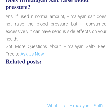
pressure?
Ans: If used in normal amount, Himalayan salt does
not raise the blood pressure but if consumed
excessively it can have serious side effects on your
health.
Got More Questions About Himalayan Salt? Feel
Free to
Ask Us Now
Related posts:
What is Himalayan Salt?