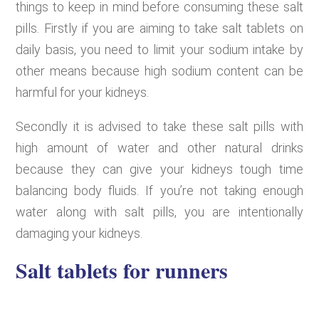
things to keep in mind before consuming these salt
pills. Firstly if you are aiming to take salt tablets on
daily basis, you need to limit your sodium intake by
other means because high sodium content can be
harmful for your kidneys.
Secondly it is advised to take these salt pills with
high amount of water and other natural drinks
because they can give your kidneys tough time
balancing body fluids. If you’re not taking enough
water along with salt pills, you are intentionally
damaging your kidneys.
Salt tablets for runners