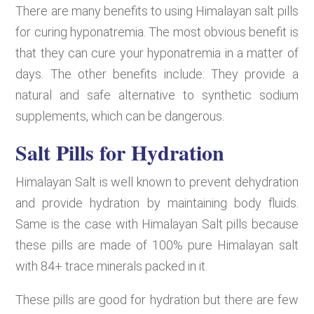
There are many benefits to using Himalayan salt pills
for curing hyponatremia. The most obvious benefit is
that they can cure your hyponatremia in a matter of
days. The other benefits include: They provide a
natural and safe alternative to synthetic sodium
supplements, which can be dangerous.
Salt Pills for Hydration
Himalayan Salt is well known to prevent dehydration
and provide hydration by maintaining body fluids.
Same is the case with Himalayan Salt pills because
these pills are made of 100% pure Himalayan salt
with 84+ trace minerals packed in it.
These pills are good for hydration but there are few