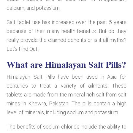
calcium, and potassium.
Salt tablet use has increased over the past 5 years
because of their many health benefits. But do they
really provide the claimed benefits or is it all myths?
Let’s Find Out!
What are Himalayan Salt Pills?
Himalayan Salt Pills have been used in Asia for
centuries to treat a variety of ailments. These
tablets are made from the mineral-rich salt from salt
mines in Khewra, Pakistan. The pills contain a high
level of minerals, including sodium and potassium.
The benefits of sodium chloride include the ability to