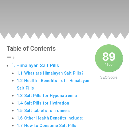
Table of Contents
89
/ 100
Himalayan Salt Pills
What are Himalayan Salt Pills?
SEO Score
Health Benefits of Himalayan
Salt Pills
Salt Pills for Hyponatremia
Salt Pills for Hydration
Salt tablets for runners
Other Health Benefits include:
How to Consume Salt Pills