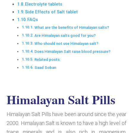
Electrolyte tablets
Side Effects of Salt tablet
FAQs
What are the benefits of Himalayan salts?
Are Himalayan salts good for you?
Who should not use Himalayan salt?
Does Himalayan Salt raise blood pressure?
Related posts:
Saad Soban
Himalayan Salt Pills
Himalayan Salt Pills have been around since the year
2000. Himalayan Salt is known to have a high level of
trace minerals and is also rich in magnesium,