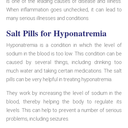
is one of the leading causes of disease and illness.
When inflammation goes unchecked, it can lead to
many serious illnesses and conditions.
Salt Pills for Hyponatremia
Hyponatremia is a condition in which the level of
sodium in the blood is too low. This condition can be
caused by several things, including drinking too
much water and taking certain medications. The salt
pills can be very helpful in treating hyponatremia.
They work by increasing the level of sodium in the
blood, thereby helping the body to regulate its
levels. This can help to prevent a number of serious
problems, including seizures.