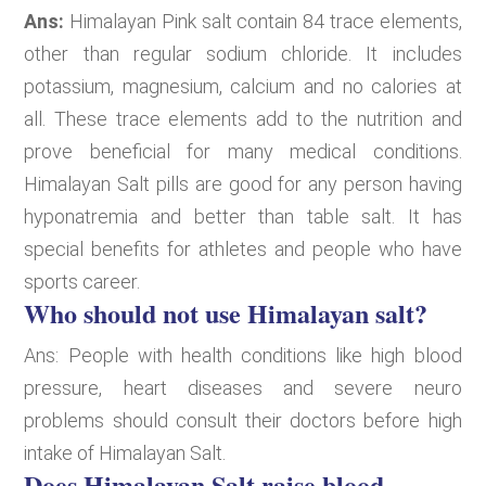
Ans:
Himalayan Pink salt contain 84 trace elements,
other than regular sodium chloride. It includes
potassium, magnesium, calcium and no calories at
all. These trace elements add to the nutrition and
prove beneficial for many medical conditions.
Himalayan Salt pills are good for any person having
hyponatremia and better than table salt. It has
special benefits for athletes and people who have
sports career.
Who should not use Himalayan salt?
Ans: People with health conditions like high blood
pressure, heart diseases and severe neuro
problems should consult their doctors before high
intake of Himalayan Salt.
Does Himalayan Salt raise blood