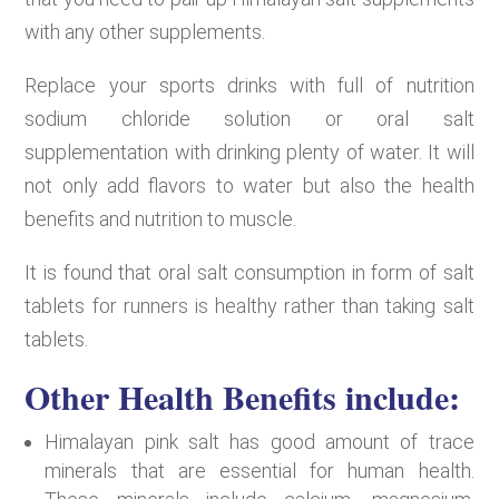
with any other supplements.
Replace your sports drinks with full of nutrition
sodium chloride solution or oral salt
supplementation with drinking plenty of water. It will
not only add flavors to water but also the health
benefits and nutrition to muscle.
It is found that oral salt consumption in form of salt
tablets for runners is healthy rather than taking salt
tablets.
Other Health Benefits include:
Himalayan pink salt has good amount of trace
minerals that are essential for human health.