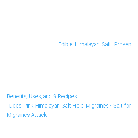
Edible Himalayan Salt: Proven
Benefits, Uses, and 9 Recipes
Does Pink Himalayan Salt Help Migraines? Salt for
Migraines Attack