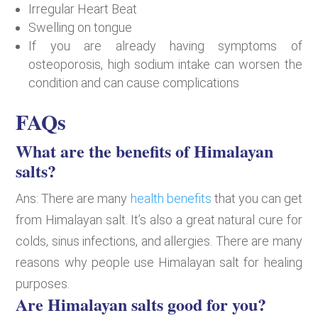
Irregular Heart Beat
Swelling on tongue
If you are already having symptoms of
osteoporosis, high sodium intake can worsen the
condition and can cause complications
FAQs
What are the benefits of Himalayan
salts?
Ans: There are many
health benefits
that you can get
from Himalayan salt. It’s also a great natural cure for
colds, sinus infections, and allergies. There are many
reasons why people use Himalayan salt for healing
purposes.
Are Himalayan salts good for you?