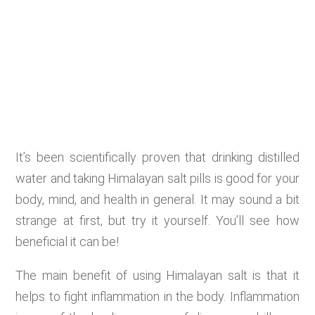
It’s been scientifically proven that drinking distilled
water and taking Himalayan salt pills is good for your
body, mind, and health in general. It may sound a bit
strange at first, but try it yourself. You’ll see how
beneficial it can be!
The main benefit of using Himalayan salt is that it
helps to fight inflammation in the body. Inflammation