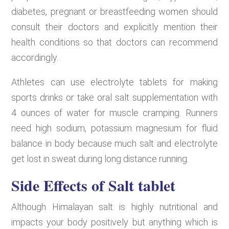
diabetes, pregnant or breastfeeding women should
consult their doctors and explicitly mention their
health conditions so that doctors can recommend
accordingly.
Athletes can use electrolyte tablets for making
sports drinks or take oral salt supplementation with
4 ounces of water for muscle cramping. Runners
need high sodium, potassium magnesium for fluid
balance in body because much salt and electrolyte
get lost in sweat during long distance running.
Side Effects of Salt tablet
Although Himalayan salt is highly nutritional and
impacts your body positively but anything which is