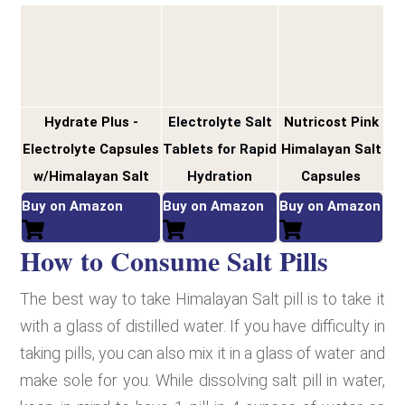
Hydrate Plus -
Electrolyte Salt
Nutricost Pink
Electrolyte Capsules
Tablets for Rapid
Himalayan Salt
w/Himalayan Salt
Hydration
Capsules
Buy on Amazon
Buy on Amazon
Buy on Amazon
How to Consume Salt Pills
The best way to take Himalayan Salt pill is to take it
with a glass of distilled water. If you have difficulty in
taking pills, you can also mix it in a glass of water and
make sole for you. While dissolving salt pill in water,