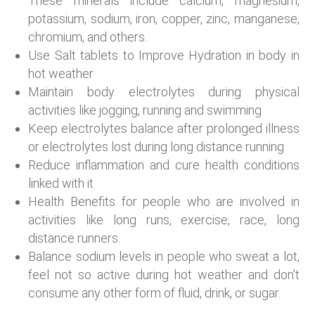
These minerals include calcium, magnesium,
potassium, sodium, iron, copper, zinc, manganese,
chromium, and others.
Use Salt tablets to Improve Hydration in body in
hot weather
Maintain body electrolytes during physical
activities like jogging, running and swimming
Keep electrolytes balance after prolonged illness
or electrolytes lost during long distance running
Reduce inflammation and cure health conditions
linked with it
Health Benefits for people who are involved in
activities like long runs, exercise, race, long
distance runners.
Balance sodium levels in people who sweat a lot,
feel not so active during hot weather and don’t
consume any other form of fluid, drink, or sugar.