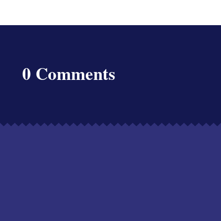
0 Comments