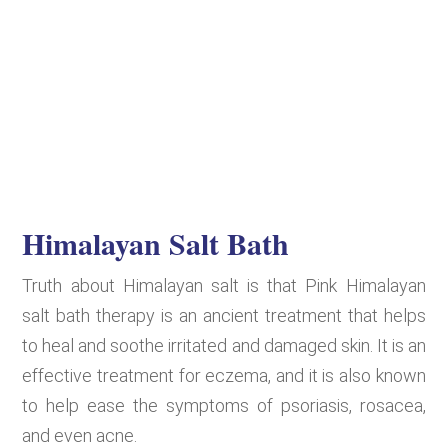
Himalayan Salt Bath
Truth about Himalayan salt is that Pink Himalayan
salt bath therapy is an ancient treatment that helps
to heal and soothe irritated and damaged skin. It is an
effective treatment for eczema, and it is also known
to help ease the symptoms of psoriasis, rosacea,
and even acne.