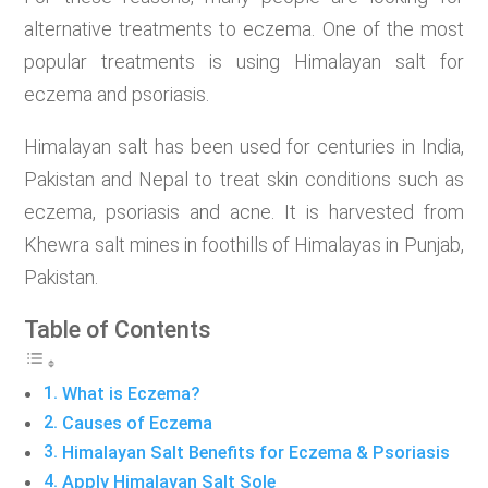
alternative treatments to eczema. One of the most
popular treatments is using Himalayan salt for
eczema and psoriasis.
Himalayan salt has been used for centuries in India,
Pakistan and Nepal to treat skin conditions such as
eczema, psoriasis and acne. It is harvested from
Khewra salt mines in foothills of Himalayas in Punjab,
Pakistan.
Table of Contents
What is Eczema?
Causes of Eczema
Himalayan Salt Benefits for Eczema & Psoriasis
Apply Himalayan Salt Sole