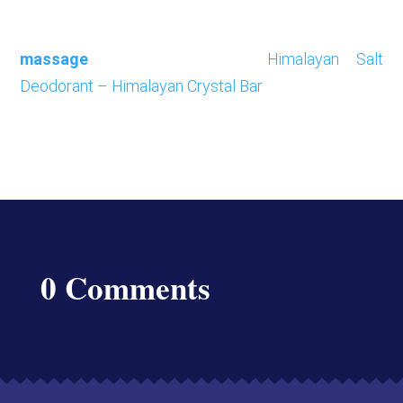
massage
Himalayan Salt
Deodorant – Himalayan Crystal Bar
0 Comments