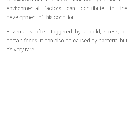
environmental factors can contribute to the
development of this condition.
Eczema is often triggered by a cold, stress, or
certain foods. It can also be caused by bacteria, but
it’s very rare.