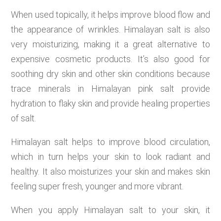
When used topically, it helps improve blood flow and
the appearance of wrinkles. Himalayan salt is also
very moisturizing, making it a great alternative to
expensive cosmetic products. It’s also good for
soothing dry skin and other skin conditions because
trace minerals in Himalayan pink salt provide
hydration to flaky skin and provide healing properties
of salt.
Himalayan salt helps to improve blood circulation,
which in turn helps your skin to look radiant and
healthy. It also moisturizes your skin and makes skin
feeling super fresh, younger and more vibrant.
When you apply Himalayan salt to your skin, it