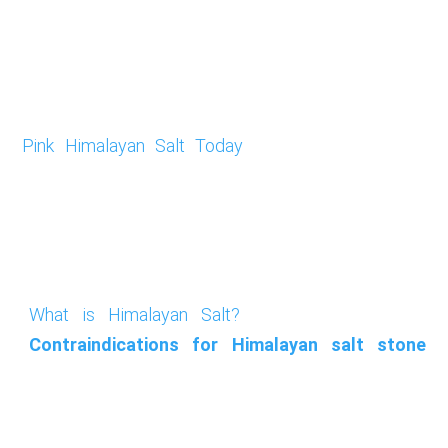
Pink Himalayan Salt Today
What is Himalayan Salt?
Contraindications for Himalayan salt stone