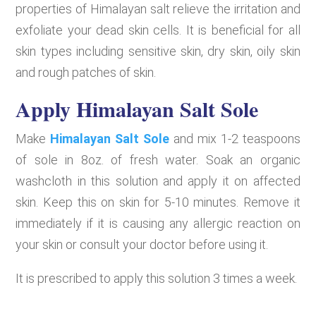
properties of Himalayan salt relieve the irritation and
exfoliate your dead skin cells. It is beneficial for all
skin types including sensitive skin, dry skin, oily skin
and rough patches of skin.
Apply Himalayan Salt Sole
Make
Himalayan Salt Sole
and mix 1-2 teaspoons
of sole in 8oz. of fresh water. Soak an organic
washcloth in this solution and apply it on affected
skin. Keep this on skin for 5-10 minutes. Remove it
immediately if it is causing any allergic reaction on
your skin or consult your doctor before using it.
It is prescribed to apply this solution 3 times a week.