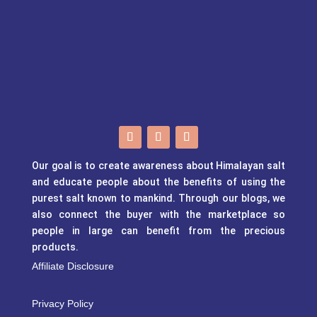
Our goal is to create awareness about Himalayan salt
and educate people about the benefits of using the
purest salt known to mankind. Through our blogs, we
also connect the buyer with the marketplace so
people in large can benefit from the precious
products.
Affiliate Disclosure
Privacy Policy