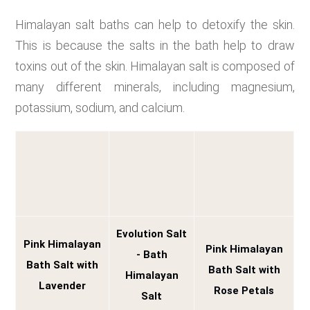
Himalayan salt baths can help to detoxify the skin.
This is because the salts in the bath help to draw
toxins out of the skin. Himalayan salt is composed of
many different minerals, including magnesium,
potassium, sodium, and calcium.
Evolution Salt
Pink Himalayan
Pink Himalayan
- Bath
Bath Salt with
Bath Salt with
Himalayan
Lavender
Rose Petals
Salt