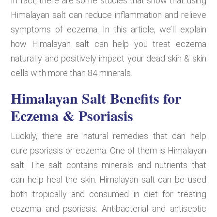
In fact, there are some studies that show that using
Himalayan salt can reduce inflammation and relieve
symptoms of eczema. In this article, we’ll explain
how Himalayan salt can help you treat eczema
naturally and positively impact your dead skin & skin
cells with more than 84 minerals.
Himalayan Salt Benefits for
Eczema & Psoriasis
Luckily, there are natural remedies that can help
cure psoriasis or eczema. One of them is Himalayan
salt. The salt contains minerals and nutrients that
can help heal the skin. Himalayan salt can be used
both tropically and consumed in diet for treating
eczema and psoriasis. Antibacterial and antiseptic