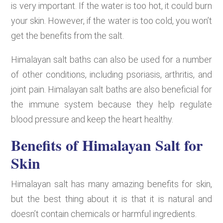
is very important. If the water is too hot, it could burn
your skin. However, if the water is too cold, you won’t
get the benefits from the salt.
Himalayan salt baths can also be used for a number
of other conditions, including psoriasis, arthritis, and
joint pain. Himalayan salt baths are also beneficial for
the immune system because they help regulate
blood pressure and keep the heart healthy.
Benefits of Himalayan Salt for
Skin
Himalayan salt has many amazing benefits for skin,
but the best thing about it is that it is natural and
doesn’t contain chemicals or harmful ingredients.