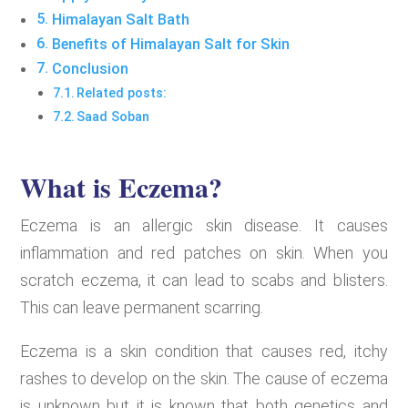
Himalayan Salt Bath
Benefits of Himalayan Salt for Skin
Conclusion
Related posts:
Saad Soban
What is Eczema?
Eczema is an allergic skin disease. It causes
inflammation and red patches on skin. When you
scratch eczema, it can lead to scabs and blisters.
This can leave permanent scarring.
Eczema is a skin condition that causes red, itchy
rashes to develop on the skin. The cause of eczema
is unknown but it is known that both genetics and