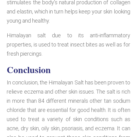
stimulates the body’s natural production of collagen
and elastin, which in turn helps keep your skin looking
young and healthy.
Himalayan salt due to its anti-inflammatory
properties, is used to treat insect bites as well as for
fresh piercings.
Conclusion
In conclusion, the Himalayan Salt has been proven to
relieve eczema and other skin issues. The salt is rich
in more than 84 different minerals other tan sodium
chloride that are essential for good health. It is often
used to treat a variety of skin conditions such as
acne, dry skin, oily skin, psoriasis, and eczema. It can