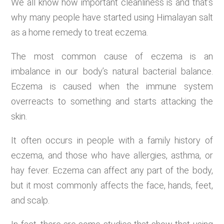
We all know how important cleanliness is and that’s
why many people have started using Himalayan salt
as a home remedy to treat eczema.
The most common cause of eczema is an
imbalance in our body’s natural bacterial balance.
Eczema is caused when the immune system
overreacts to something and starts attacking the
skin.
It often occurs in people with a family history of
eczema, and those who have allergies, asthma, or
hay fever. Eczema can affect any part of the body,
but it most commonly affects the face, hands, feet,
and scalp.