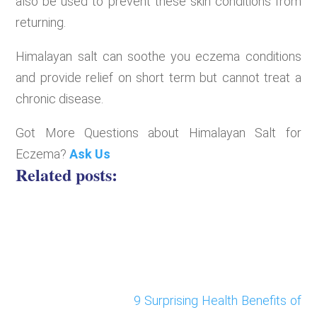
also be used to prevent these skin conditions from
returning.
Himalayan salt can soothe you eczema conditions
and provide relief on short term but cannot treat a
chronic disease.
Got More Questions about Himalayan Salt for
Eczema?
Ask Us
Related posts:
9 Surprising Health Benefits of