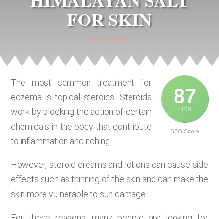
HIMALAYAN SALT
FOR SKIN
Dec 13, 2022
The most common treatment for
87
eczema is topical steroids. Steroids
/ 100
work by blocking the action of certain
chemicals in the body that contribute
SEO Score
to inflammation and itching.
However, steroid creams and lotions can cause side
effects such as thinning of the skin and can make the
skin more vulnerable to sun damage.
For these reasons, many people are looking for