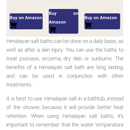
Buy on
Buy on Amazon
Buy on Amazon
Amazon
Himalayan salt baths can be done on a daily basis, as
well as after a skin injury. You can use the baths to
treat psoriasis, eczema, dry skin, or sunburns. The
benefits of a Himalayan salt bath are long lasting,
and can be used in conjunction with other
treatments.
It is best to use Himalayan salt in a bathtub, instead
of the shower, because it will provide better heat
retention. When using Himalayan salt baths, it’s
important to remember that the water temperature