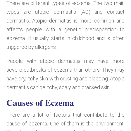
There are different types of eczema. The two main
types are atopic dermatitis (AD) and contact
dermatitis. Atopic dermatitis is more common and
affects people with a genetic predisposition to
eczema. It usually starts in childhood and is often
triggered by allergens.
People with atopic dermatitis may have more
severe outbreaks of eczema than others. They may
have dry, itchy skin with crusting and bleeding. Atopic
dermatitis can be itchy, scaly and cracked skin.
Causes of Eczema
There are a lot of factors that contribute to the
cause of eczema. One of them is the environment.