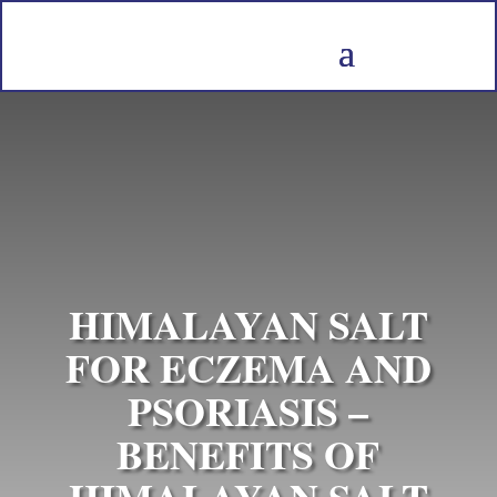
HIMALAYAN SALT
FOR ECZEMA AND
PSORIASIS –
BENEFITS OF