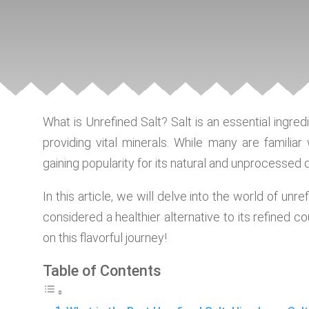
What is Unrefined Salt? Salt is an essential ingred
providing vital minerals. While many are familiar 
gaining popularity for its natural and unprocessed qu
In this article, we will delve into the world of unref
considered a healthier alternative to its refined c
on this flavorful journey!
Table of Contents