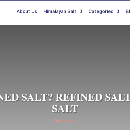
About Us
Himalayan Salt
Categories
B
NED SALT? REFINED SAL
SALT
Jun 12, 2023