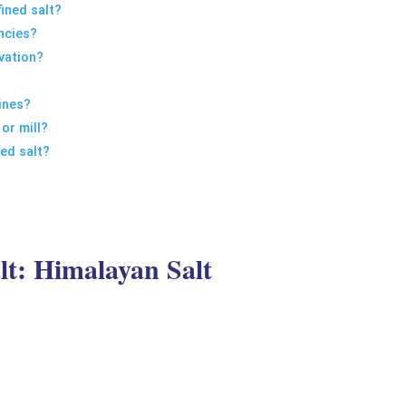
fined salt?
encies?
vation?
ines?
 or mill?
ned salt?
lt: Himalayan Salt