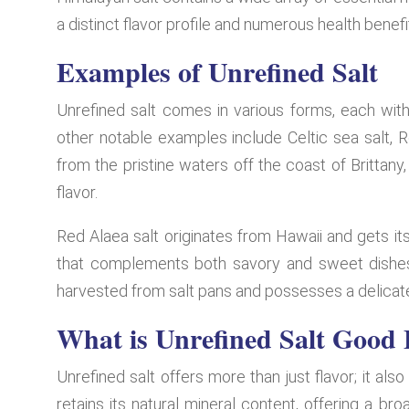
a distinct flavor profile and numerous health benefi
Examples of Unrefined Salt
Unrefined salt comes in various forms, each with
other notable examples include Celtic sea salt, Re
from the pristine waters off the coast of Brittany
flavor.
Red Alaea salt originates from Hawaii and gets its
that complements both savory and sweet dishes. 
harvested from salt pans and possesses a delicate,
What is Unrefined Salt Good 
Unrefined salt offers more than just flavor; it also
retains its natural mineral content, offering a b