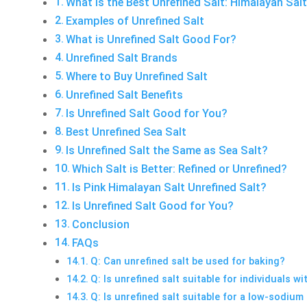
What is the Best Unrefined Salt: Himalayan Sal
Examples of Unrefined Salt
What is Unrefined Salt Good For?
Unrefined Salt Brands
Where to Buy Unrefined Salt
Unrefined Salt Benefits
Is Unrefined Salt Good for You?
Best Unrefined Sea Salt
Is Unrefined Salt the Same as Sea Salt?
Which Salt is Better: Refined or Unrefined?
Is Pink Himalayan Salt Unrefined Salt?
Is Unrefined Salt Good for You?
Conclusion
FAQs
Q: Can unrefined salt be used for baking?
Q: Is unrefined salt suitable for individuals w
Q: Is unrefined salt suitable for a low-sodium