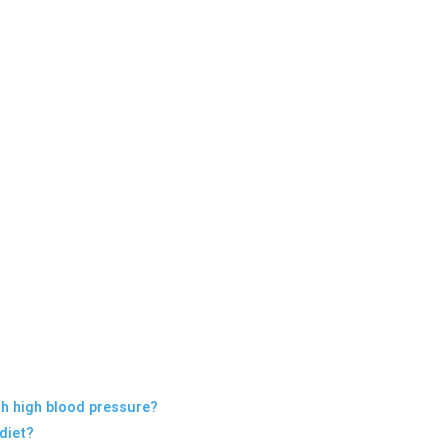
t
ith high blood pressure?
 diet?