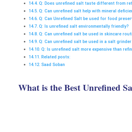
Q: Does unrefined salt taste different from re
Q: Can unrefined salt help with mineral defici
Q: Can Unrefined Salt be used for food preser
Q: Is unrefined salt environmentally friendly?
Q: Can unrefined salt be used in skincare rout
Q: Can unrefined salt be used in a salt grinder
Q: Is unrefined salt more expensive than refi
Related posts:
Saad Soban
What is the Best Unrefined Sa