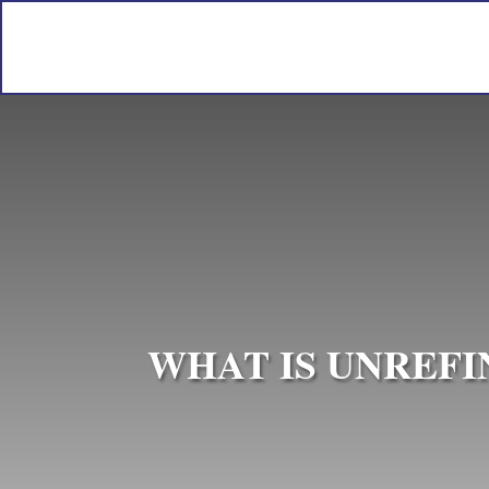
WHAT IS UNREFI