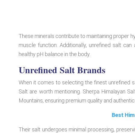
These minerals contribute to maintaining proper hy
muscle function. Additionally, unrefined salt can
healthy pH balance in the body.
Unrefined Salt Brands
When it comes to selecting the finest unrefined 
Salt are worth mentioning. Sherpa Himalayan Salt
Mountains, ensuring premium quality and authentici
Best Him
Their salt undergoes minimal processing, preservin