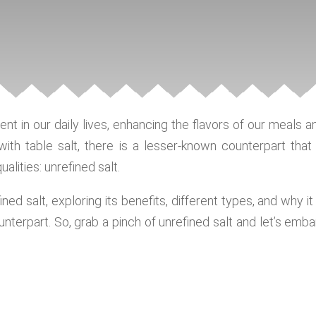
ient in our daily lives, enhancing the flavors of our meals a
with table salt, there is a lesser-known counterpart that 
alities: unrefined salt.
ined salt, exploring its benefits, different types, and why it 
ounterpart. So, grab a pinch of unrefined salt and let’s emba