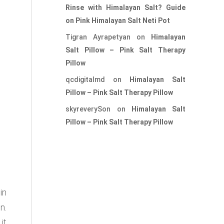
Rinse with Himalayan Salt? Guide
on Pink Himalayan Salt Neti Pot
Tigran Ayrapetyan
on
Himalayan
Salt Pillow – Pink Salt Therapy
Pillow
qcdigitalmd
on
Himalayan Salt
Pillow – Pink Salt Therapy Pillow
skyreverySon
on
Himalayan Salt
Pillow – Pink Salt Therapy Pillow
in
n.
it