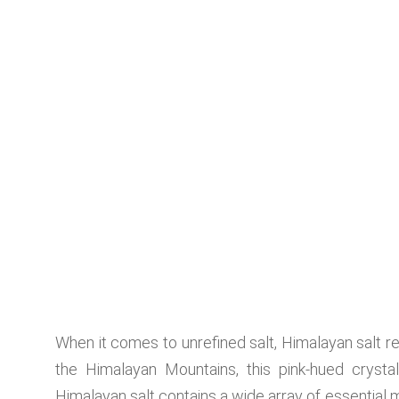
When it comes to unrefined salt, Himalayan salt r
the Himalayan Mountains, this pink-hued crystal
Himalayan salt contains a wide array of essential 