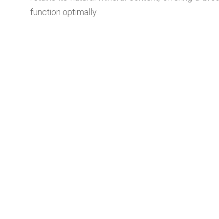
function optimally.