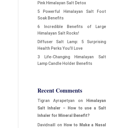
Pink Himalayan Salt Detox
5 Powerful Himalayan Salt Foot
Soak Benefits
6 Incredible Benefits of Large
Himalayan Salt Rocks!
Diffuser Salt Lamp: 5 Surprising
Health Perks You’ll Love
3 Life-Changing Himalayan Salt
Lamp Candle Holder Benefits
Recent Comments
Tigran Ayrapetyan
on
Himalayan
Salt Inhaler – How to use a Salt
Inhaler for Mineral Benefit?
Davidnaill
on
How to Make a Nasal