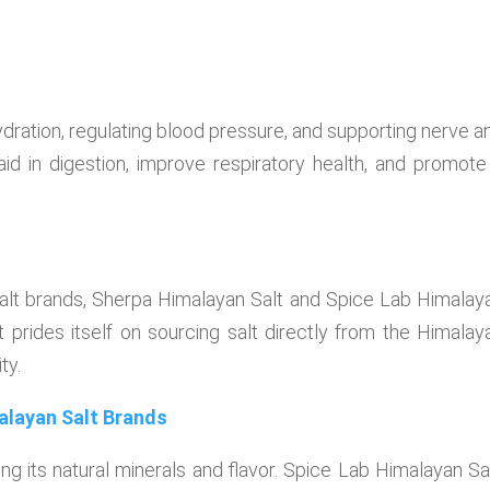
dration, regulating blood pressure, and supporting nerve a
 aid in digestion, improve respiratory health, and promote
salt brands, Sherpa Himalayan Salt and Spice Lab Himalay
 prides itself on sourcing salt directly from the Himalay
ty.
alayan Salt Brands
g its natural minerals and flavor. Spice Lab Himalayan Sal