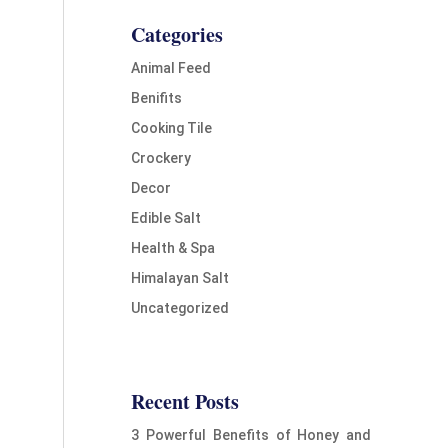
Categories
Animal Feed
Benifits
Cooking Tile
Crockery
Decor
Edible Salt
Health & Spa
Himalayan Salt
Uncategorized
Recent Posts
3 Powerful Benefits of Honey and