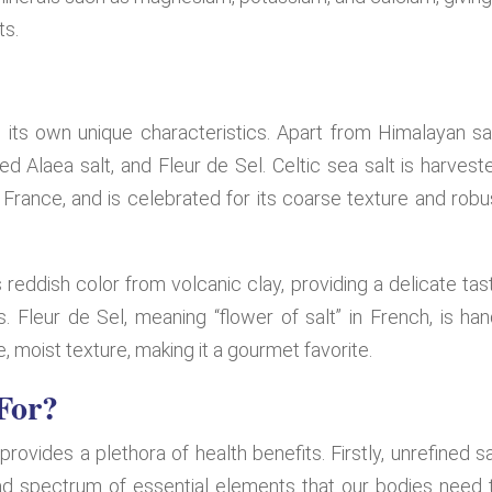
ts.
 its own unique characteristics. Apart from Himalayan sal
d Alaea salt, and Fleur de Sel. Celtic sea salt is harvest
, France, and is celebrated for its coarse texture and robu
 reddish color from volcanic clay, providing a delicate tas
Fleur de Sel, meaning “flower of salt” in French, is han
 moist texture, making it a gourmet favorite.
For?
 provides a plethora of health benefits. Firstly, unrefined sa
road spectrum of essential elements that our bodies need 