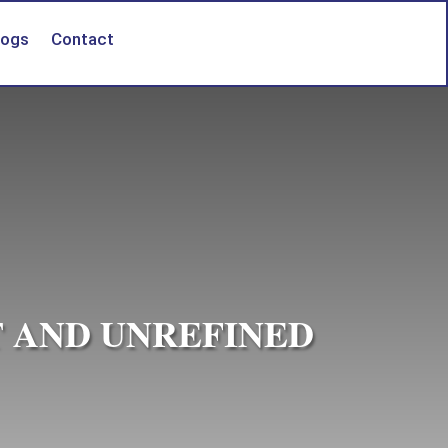
logs
Contact
T AND UNREFINED