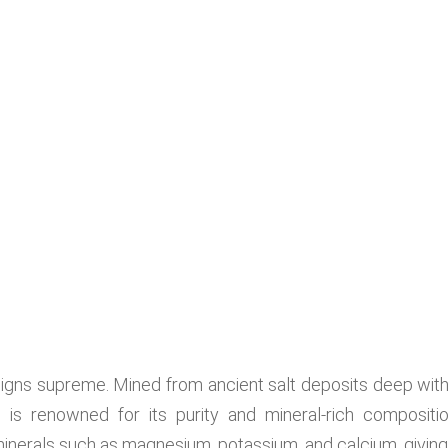
eigns supreme. Mined from ancient salt deposits deep with
 is renowned for its purity and mineral-rich compositio
minerals such as magnesium, potassium, and calcium, giving 