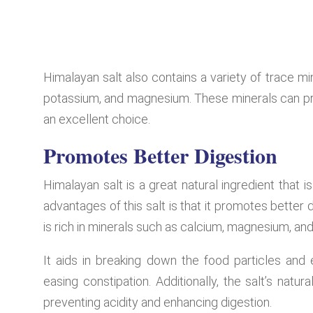
Himalayan salt also contains a variety of trace mi
potassium, and magnesium. These minerals can prov
an excellent choice.
Promotes Better Digestion
Himalayan salt is a great natural ingredient that i
advantages of this salt is that it promotes better 
is rich in minerals such as calcium, magnesium, and
It aids in breaking down the food particles and e
easing constipation. Additionally, the salt’s natu
preventing acidity and enhancing digestion.