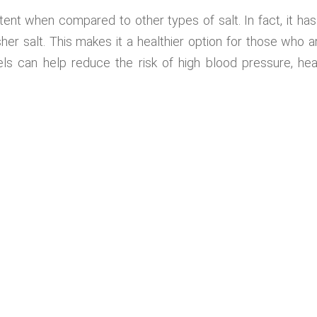
ent when compared to other types of salt. In fact, it has
er salt. This makes it a healthier option for those who a
ls can help reduce the risk of high blood pressure, hea