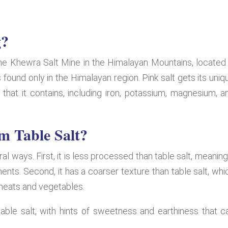
g?
 the Khewra Salt Mine in the Himalayan Mountains, located 
is found only in the Himalayan region. Pink salt gets its uniq
that it contains, including iron, potassium, magnesium, a
om Table Salt?
ral ways. First, it is less processed than table salt, meaning 
ents. Second, it has a coarser texture than table salt, whi
 meats and vegetables.
table salt, with hints of sweetness and earthiness that c