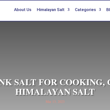
About Us
Himalayan Salt
Categories
B
NK SALT FOR COOKING,
HIMALAYAN SALT
Mar 13, 2023