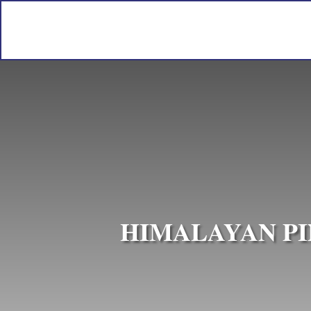
HIMALAYAN PI