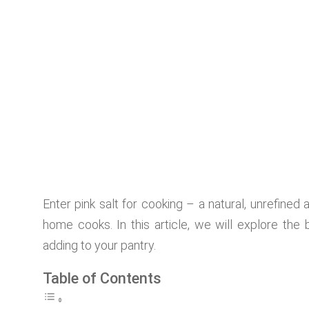
Enter pink salt for cooking – a natural, unrefined 
home cooks. In this article, we will explore the b
adding to your pantry.
Table of Contents