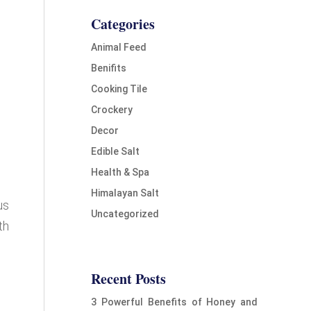
Categories
Animal Feed
Benifits
Cooking Tile
Crockery
Decor
Edible Salt
Health & Spa
Himalayan Salt
us
Uncategorized
th
Recent Posts
3 Powerful Benefits of Honey and