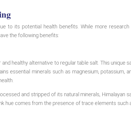
ing
ue to its potential health benefits. While more research 
ave the following benefits:
 and healthy alternative to regular table salt. This unique sa
ains essential minerals such as magnesium, potassium, a
health.
rocessed and stripped of its natural minerals, Himalayan sa
e pink hue comes from the presence of trace elements such 