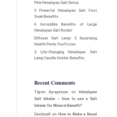
Pink Himalayan Salt Detox
5 Powerful Himalayan Salt Foot
Soak Benefits
6 Incredible Benefits of Large
Himalayan Salt Rocks!
Diffuser Salt Lamp: 5 Surprising
Health Perks You’ll Love
3 Life-Changing Himalayan Salt
Lamp Candle Holder Benefits
Recent Comments
Tigran Ayrapetyan
on
Himalayan
Salt Inhaler – How to use a Salt
Inhaler for Mineral Benefit?
Davidnaill
on
How to Make a Nasal