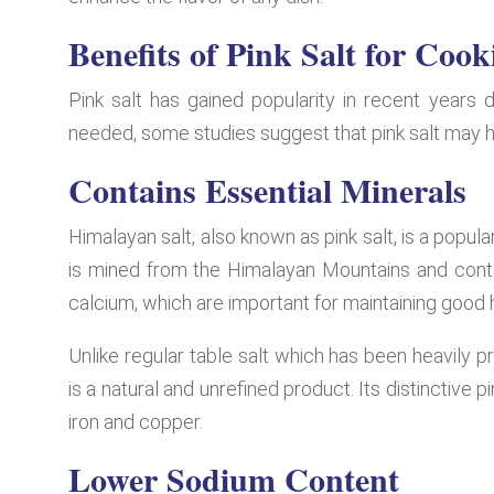
Benefits of Pink Salt for Cook
Pink salt has gained popularity in recent years d
needed, some studies suggest that pink salt may h
Contains Essential Minerals
Himalayan salt, also known as pink salt, is a popular
is mined from the Himalayan Mountains and cont
calcium, which are important for maintaining good 
Unlike regular table salt which has been heavily p
is a natural and unrefined product. Its distinctiv
iron and copper.
Lower Sodium Content