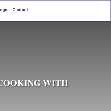
logs
Contact
 COOKING WITH