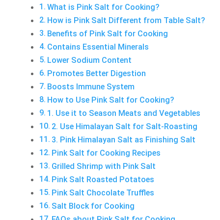
What is Pink Salt for Cooking?
How is Pink Salt Different from Table Salt?
Benefits of Pink Salt for Cooking
Contains Essential Minerals
Lower Sodium Content
Promotes Better Digestion
Boosts Immune System
How to Use Pink Salt for Cooking?
1. Use it to Season Meats and Vegetables
2. Use Himalayan Salt for Salt-Roasting
3. Pink Himalayan Salt as Finishing Salt
Pink Salt for Cooking Recipes
Grilled Shrimp with Pink Salt
Pink Salt Roasted Potatoes
Pink Salt Chocolate Truffles
Salt Block for Cooking
FAQs about Pink Salt for Cooking