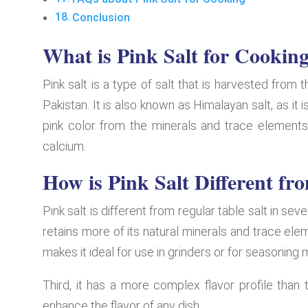
Conclusion
What is Pink Salt for Cookin
Pink salt is a type of salt that is harvested from
Pakistan. It is also known as Himalayan salt, as it 
pink color from the minerals and trace elements 
calcium.
How is Pink Salt Different fr
Pink salt is different from regular table salt in seve
retains more of its natural minerals and trace elem
makes it ideal for use in grinders or for seasoning
Third, it has a more complex flavor profile than 
enhance the flavor of any dish.