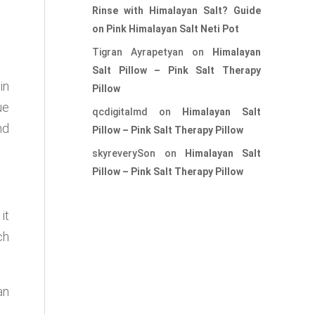
Rinse with Himalayan Salt? Guide
on Pink Himalayan Salt Neti Pot
Tigran Ayrapetyan
on
Himalayan
Salt Pillow – Pink Salt Therapy
in
Pillow
ue
qcdigitalmd
on
Himalayan Salt
nd
Pillow – Pink Salt Therapy Pillow
skyreverySon
on
Himalayan Salt
Pillow – Pink Salt Therapy Pillow
it
ch
an