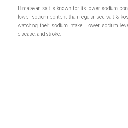
Himalayan salt is known for its lower sodium cont
lower sodium content than regular sea salt & kosh
watching their sodium intake. Lower sodium leve
disease, and stroke.