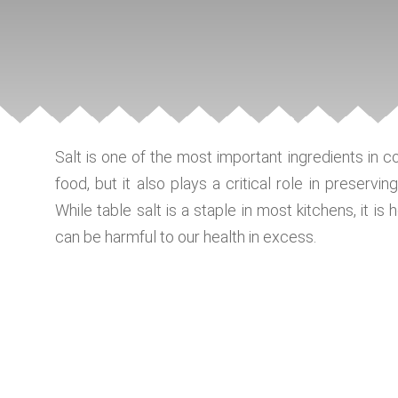
Salt is one of the most important ingredients in c
food, but it also plays a critical role in preservin
While table salt is a staple in most kitchens, it i
can be harmful to our health in excess.