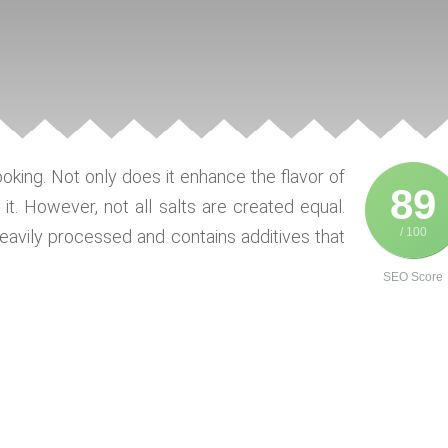
ooking. Not only does it enhance the flavor of
89
g it. However, not all salts are created equal.
/ 100
s heavily processed and contains additives that
SEO Score