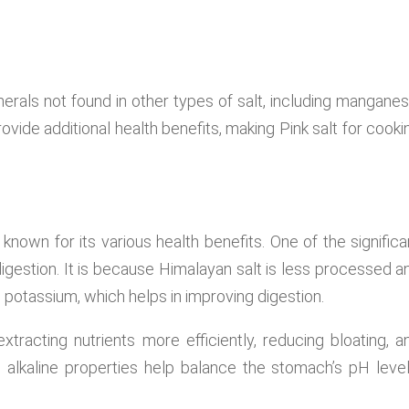
nerals not found in other types of salt, including manganes
ide additional health benefits, making Pink salt for cooki
s known for its various health benefits. One of the significa
digestion. It is because Himalayan salt is less processed a
 potassium, which helps in improving digestion.
xtracting nutrients more efficiently, reducing bloating, a
ral alkaline properties help balance the stomach’s pH level