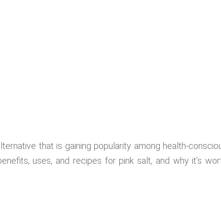
alternative that is gaining popularity among health-conscio
enefits, uses, and recipes for pink salt, and why it’s wor