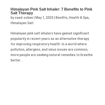
Himalayan Pink Salt Inhaler: 7 Benefits to Pink
Salt Therapy
by
saad.soban
|
May 1, 2025
|
Benifits
,
Health & Spa
,
Himalayan Salt
Himalayan pink salt inhalers have gained significant
popularity in recent years as an alternative therapy
for improving respiratory health. In a world where
pollution, allergens, and sinus issues are common,
more people are seeking natural remedies to breathe
better...