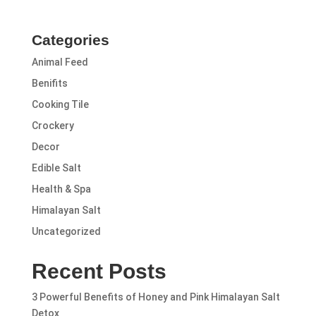
Categories
Animal Feed
Benifits
Cooking Tile
Crockery
Decor
Edible Salt
Health & Spa
Himalayan Salt
Uncategorized
Recent Posts
3 Powerful Benefits of Honey and Pink Himalayan Salt
Detox