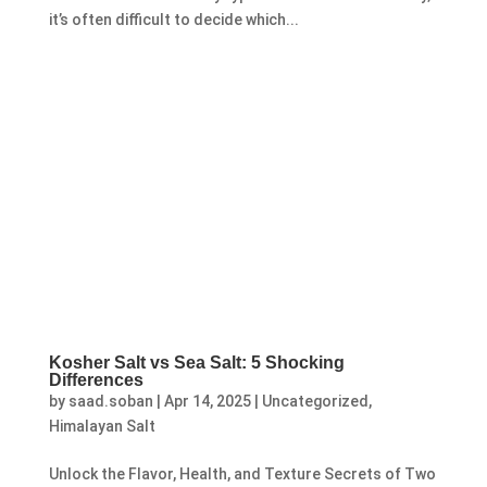
it’s often difficult to decide which...
Kosher Salt vs Sea Salt: 5 Shocking
Differences
by
saad.soban
|
Apr 14, 2025
|
Uncategorized
,
Himalayan Salt
Unlock the Flavor, Health, and Texture Secrets of Two