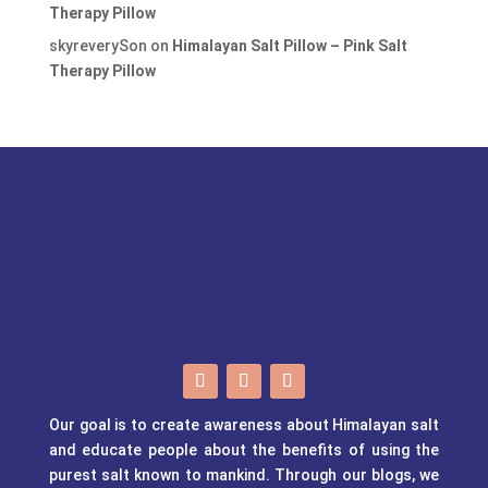
Therapy Pillow
skyreverySon
on
Himalayan Salt Pillow – Pink Salt
Therapy Pillow
Our goal is to create awareness about Himalayan salt
and educate people about the benefits of using the
purest salt known to mankind. Through our blogs, we