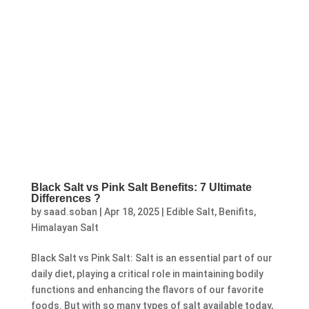
Black Salt vs Pink Salt Benefits: 7 Ultimate
Differences ?
by
saad.soban
|
Apr 18, 2025
|
Edible Salt
,
Benifits
,
Himalayan Salt
Black Salt vs Pink Salt: Salt is an essential part of our
daily diet, playing a critical role in maintaining bodily
functions and enhancing the flavors of our favorite
foods. But with so many types of salt available today,