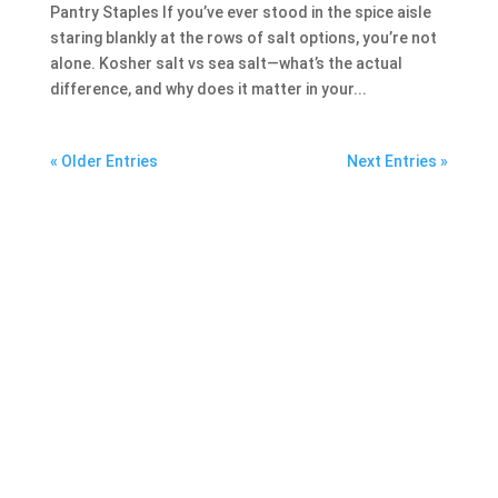
Pantry Staples If you’ve ever stood in the spice aisle
staring blankly at the rows of salt options, you’re not
alone. Kosher salt vs sea salt—what’s the actual
difference, and why does it matter in your...
« Older Entries
Next Entries »