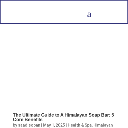
The Ultimate Guide to A Himalayan Soap Bar: 5
Core Benefits
by
saad.soban
|
May 1, 2025
|
Health & Spa
,
Himalayan