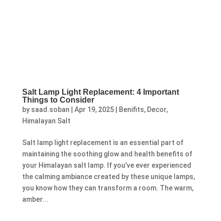
Salt Lamp Light Replacement: 4 Important
Things to Consider
by
saad.soban
|
Apr 19, 2025
|
Benifits
,
Decor
,
Himalayan Salt
Salt lamp light replacement is an essential part of
maintaining the soothing glow and health benefits of
your Himalayan salt lamp. If you’ve ever experienced
the calming ambiance created by these unique lamps,
you know how they can transform a room. The warm,
amber...