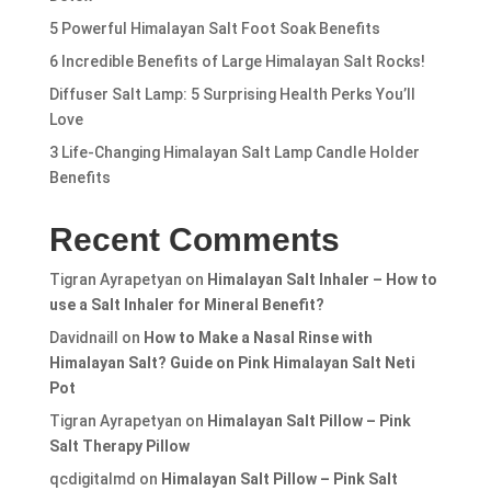
5 Powerful Himalayan Salt Foot Soak Benefits
6 Incredible Benefits of Large Himalayan Salt Rocks!
Diffuser Salt Lamp: 5 Surprising Health Perks You’ll
Love
3 Life-Changing Himalayan Salt Lamp Candle Holder
Benefits
Recent Comments
Tigran Ayrapetyan
on
Himalayan Salt Inhaler – How to
use a Salt Inhaler for Mineral Benefit?
Davidnaill
on
How to Make a Nasal Rinse with
Himalayan Salt? Guide on Pink Himalayan Salt Neti
Pot
Tigran Ayrapetyan
on
Himalayan Salt Pillow – Pink
Salt Therapy Pillow
qcdigitalmd
on
Himalayan Salt Pillow – Pink Salt