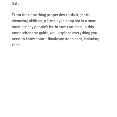
Salt
From their soothing properties to their gentle
cleansing abilities, a Himalayan soap bar is a must-
have in many people’s bathroom routines. In this
comprehensive guide, we’ll explore everything you
need to know about Himalayan soap bars, including
their...