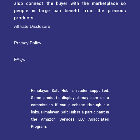
also connect the buyer with the marketplace so
people in large can benefit from the precious
products.
Affiliate Disclosure
Privacy Policy
FAQs
Himalayan Salt Hub is reader supported.
Some products displayed may earn us a
commission if you purchase through our
links. Himalayan Salt Hub is a participant in
the Amazon Services LLC Associates
Program.