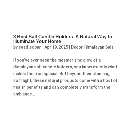
3 Best Salt Candle Holders: A Natural Way to
Illuminate Your Home
by
saad.soban
|
Apr 19, 2025
|
Decor
,
Himalayan Salt
If you’ve ever seen the mesmerizing glow of a
Himalayan salt candle holders, you know exactly what
makes them so special. But beyond their stunning,
soft light, these natural products come with a host of
health benefits and can completely transform the
ambiance...